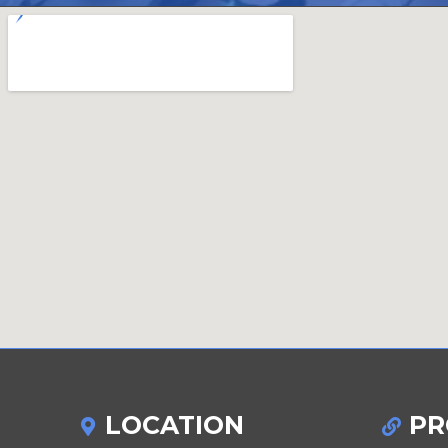
LOCATION
PR