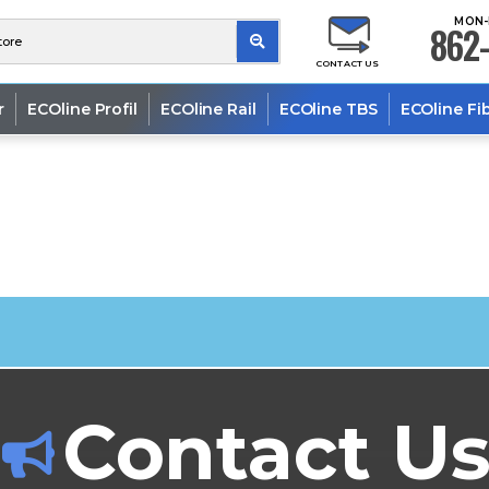
MON-
862-
CONTACT US
r
ECOline Profil
ECOline Rail
ECOline TBS
ECOline Fi
Contact U