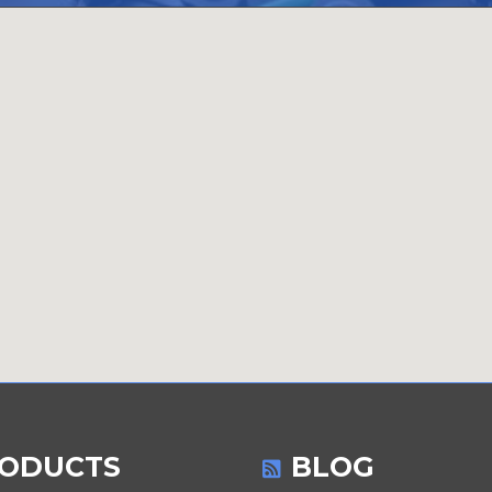
ODUCTS
BLOG