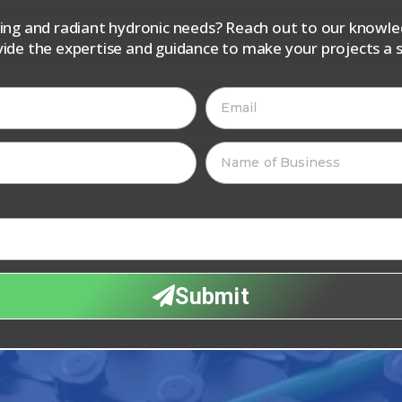
iping and radiant hydronic needs? Reach out to our know
vide the expertise and guidance to make your projects a s
Submit