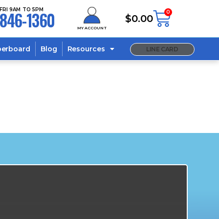
FRI 9AM TO 5PM
846-1360
0
$
0.00
MY ACCOUNT
berboard
Blog
Resources
LINE CARD
s