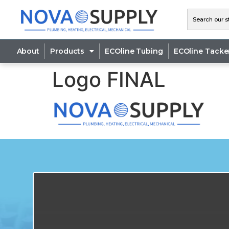
About
Products
ECOline Tubing
ECOline Tacke
Logo FINAL