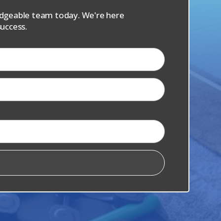
ledgeable team today. We're here
uccess.