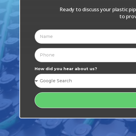
Ready to discuss your plastic p
to pro
How did you hear about us?