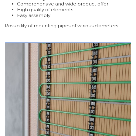
Comprehensive and wide product offer
High quality of elements
Easy assembly
Possibility of mounting pipes of various diameters