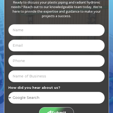
Ready to discuss your plastic piping and radiant hydronic
needs? Reach out to our knowledgeable team today. We're
here to provide the expertise and guidance to make your
projects a success.
How did you hear about us?
Submit