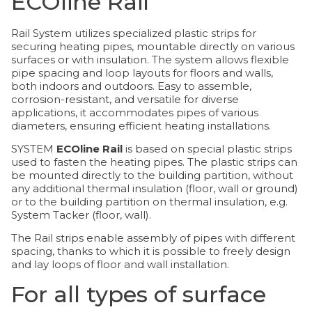
ECOline Rail
Rail System utilizes specialized plastic strips for
securing heating pipes, mountable directly on various
surfaces or with insulation. The system allows flexible
pipe spacing and loop layouts for floors and walls,
both indoors and outdoors. Easy to assemble,
corrosion-resistant, and versatile for diverse
applications, it accommodates pipes of various
diameters, ensuring efficient heating installations.
SYSTEM
ECOline Rail
is based on special plastic strips
used to fasten the heating pipes. The plastic strips can
be mounted directly to the building partition, without
any additional thermal insulation (floor, wall or ground)
or to the building partition on thermal insulation, e.g.
System Tacker (floor, wall).
The Rail strips enable assembly of pipes with different
spacing, thanks to which it is possible to freely design
and lay loops of floor and wall installation.
For all types of surface