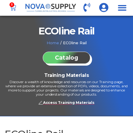
0
ECOline Rail
Home
/ ECOline Rail
Catalog
Training Materials
Discover a wealth of knowledge and resources on our Training page,
where we provide an extensive collection of PDFs, videos, documents, and
more to support your projects. Our materials are designed to enhance
your understanding of our products.
🔗
Access Training Materials