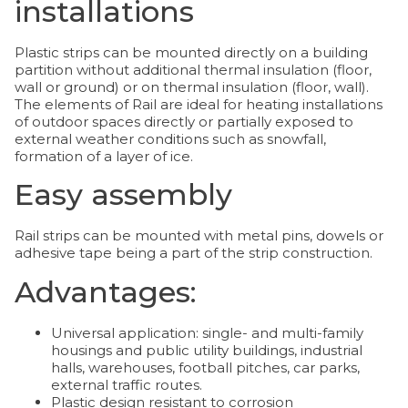
installations
Plastic strips can be mounted directly on a building
partition without additional thermal insulation (floor,
wall or ground) or on thermal insulation (floor, wall).
The elements of Rail are ideal for heating installations
of outdoor spaces directly or partially exposed to
external weather conditions such as snowfall,
formation of a layer of ice.
Easy assembly
Rail strips can be mounted with metal pins, dowels or
adhesive tape being a part of the strip construction.
Advantages:
Universal application: single- and multi-family
housings and public utility buildings, industrial
halls, warehouses, football pitches, car parks,
external traffic routes.
Plastic design resistant to corrosion