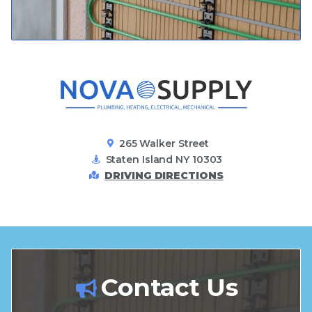
265 Walker Street
Staten Island NY 10303
DRIVING DIRECTIONS
Contact Us