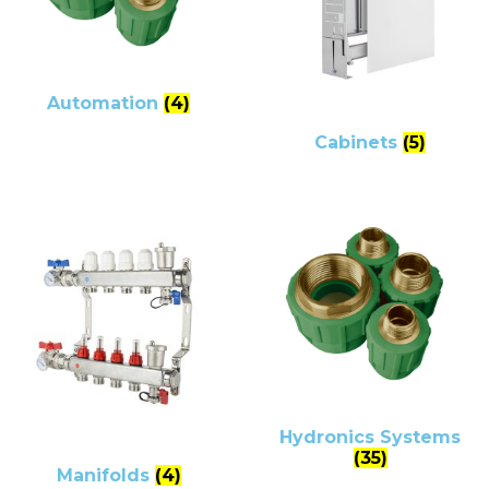
Automation
(4)
Cabinets
(5)
Hydronics Systems
(35)
Manifolds
(4)