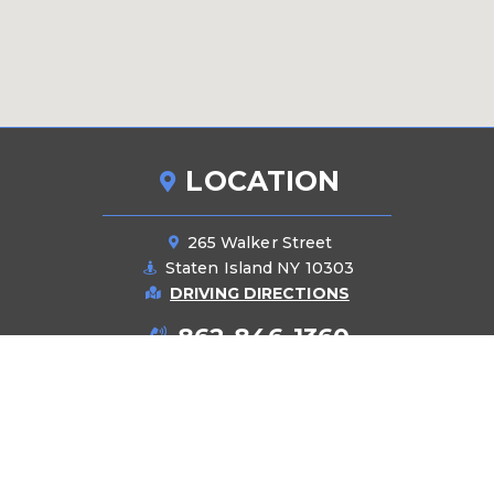
LOCATION
265 Walker Street
Staten Island NY 10303
DRIVING DIRECTIONS
862-846-1360
PRODUCTS
Pipes
Manifolds