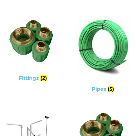
Fittings
(2)
Pipes
(5)