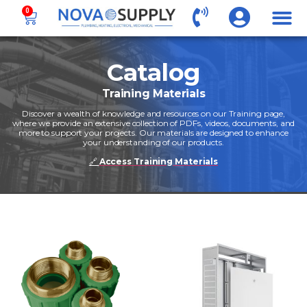
0
Catalog
Training Materials
Discover a wealth of knowledge and resources on our Training page,
where we provide an extensive collection of PDFs, videos, documents, and
more to support your projects. Our materials are designed to enhance
your understanding of our products.
🔗
Access Training Materials