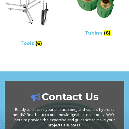
Tubing
(6)
Tools
(6)
Contact Us
Ready to discuss your plastic piping and radiant hydronic
needs? Reach out to our knowledgeable team today. We're
here to provide the expertise and guidance to make your
projects a success.