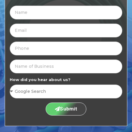
How did you hear about us?
Submit