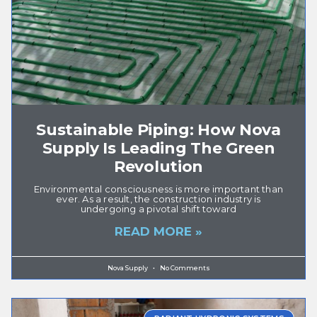
Sustainable Piping: How Nova
Supply Is Leading The Green
Revolution
Environmental consciousness is more important than
ever. As a result, the construction industry is
undergoing a pivotal shift toward
READ MORE »
Nova Supply
No Comments