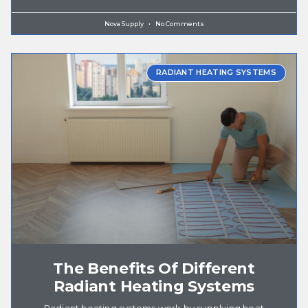
Nova Supply
No Comments
RADIANT HEATING SYSTEMS
The Benefits Of Different
Radiant Heating Systems