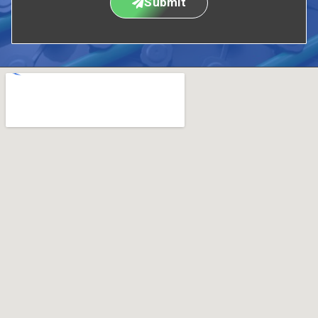
Submit