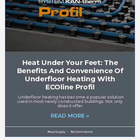
Heat Under Your Feet: The
Benefits And Convenience Of
Underfloor Heating With
ECOline Profil
Underfloor heating has become a popular solution
used in most newly constructed buildings. Not only
does it offer
READ MORE »
Nova Supply
No Comments