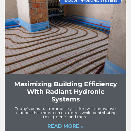
RADIANT HYDRONIC SYSTEMS
Maximizing Building Efficiency
With Radiant Hydronic
Systems
Today’s construction industry is filled with innovative
solutions that meet current needs while contributing
to a greener and more
READ MORE »