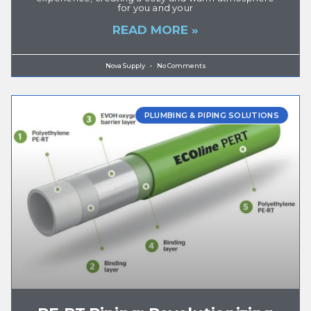
for you and your
READ MORE »
Nova Supply
No Comments
PLUMBING & PIPING SOLUTIONS