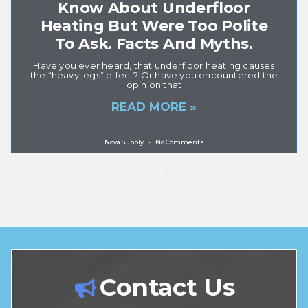
Know About Underfloor
Heating But Were Too Polite
To Ask. Facts And Myths.
Have you ever heard, that underfloor heating causes
the “heavy legs” effect? Or have you encountered the
opinion that
READ MORE »
Nova Supply
No Comments
1
2
Contact Us