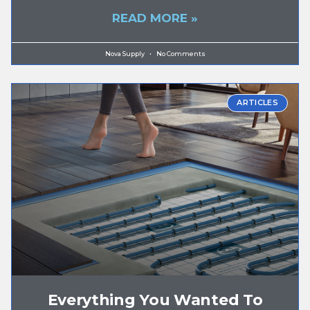
READ MORE »
Nova Supply
No Comments
ARTICLES
Everything You Wanted To