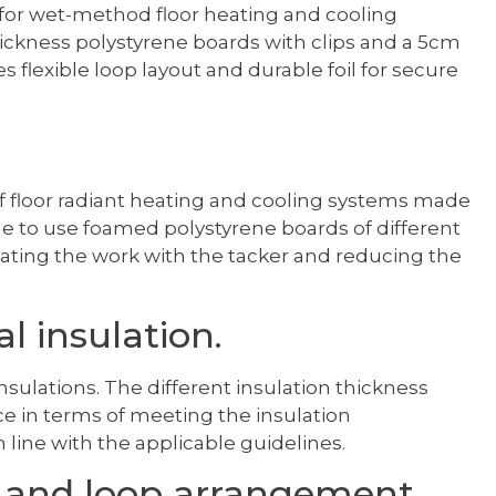
 for wet-method floor heating and cooling
 thickness polystyrene boards with clips and a 5cm
s flexible loop layout and durable foil for secure
 of floor radiant heating and cooling systems made
le to use foamed polystyrene boards of different
litating the work with the tacker and reducing the
l insulation.
insulations. The different insulation thickness
oice in terms of meeting the insulation
 line with the applicable guidelines.
g and loop arrangement.