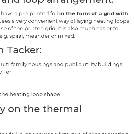
have a pre-printed foil
in the form of a grid with
ntees a very convenient way of laying heating loops
e of the printed grid, it is also much easier to
e.g. spiral, meander or mixed.
m Tacker:
ulti-family housings and public utility buildings.
ffer
f the heating loop shape
ly on the thermal