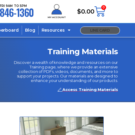
FRI 9AM TO 5PM
846-1360
0
$
0.00
MY ACCOUNT
berboard
Blog
Resources
LINE CARD
Training Materials
Discover a wealth of knowledge and resources on our
Training page, where we provide an extensive
collection of PDFs, videos, documents, and more to
support your projects. Our materials are designed to
enhance your understanding of our products.
🔗
Access Training Materials