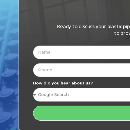
Ready to discuss your plastic p
to pro
How did you hear about us?