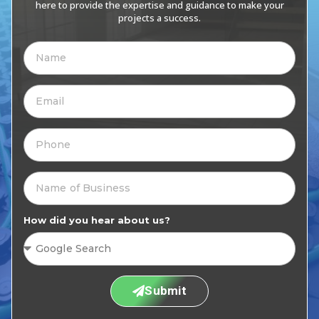
here to provide the expertise and guidance to make your
projects a success.
How did you hear about us?
Submit