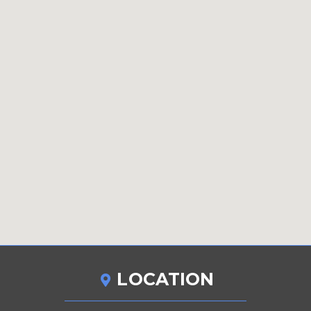
LOCATION