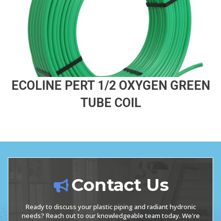
ECOLINE PERT 1/2 OXYGEN GREEN
TUBE COIL
Contact Us
Ready to discuss your plastic piping and radiant hydronic
needs? Reach out to our knowledgeable team today. We're