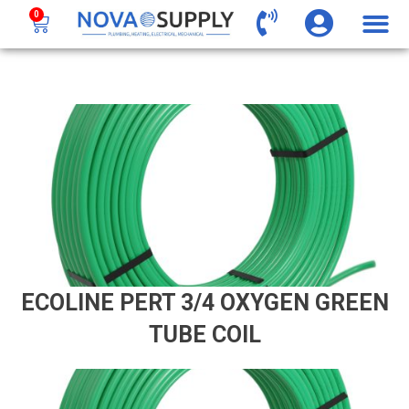
0
ECOLINE PERT 3/4 OXYGEN GREEN
TUBE COIL