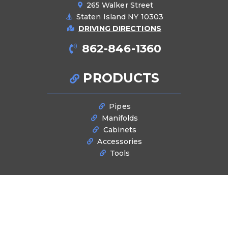
265 Walker Street
Staten Island NY 10303
DRIVING DIRECTIONS
862-846-1360
PRODUCTS
Pipes
Manifolds
Cabinets
Accessories
Tools
BLOG
Latest News