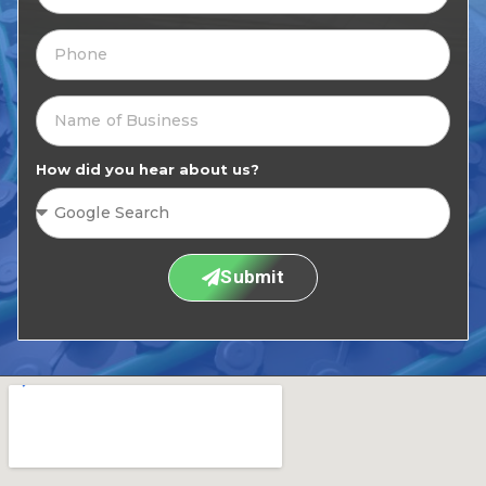
How did you hear about us?
Submit