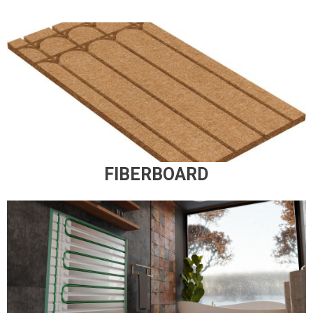
FIBERBOARD