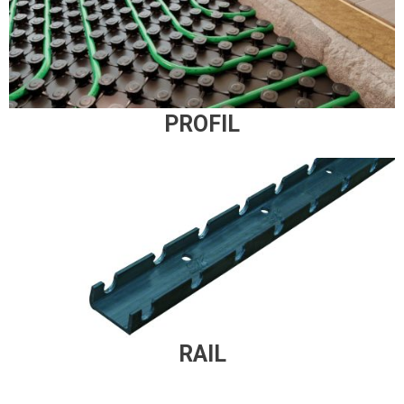
PROFIL
RAIL