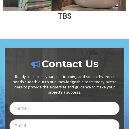
TBS
Contact Us
Ready to discuss your plastic piping and radiant hydronic
needs? Reach out to our knowledgeable team today. We're
here to provide the expertise and guidance to make your
projects a success.