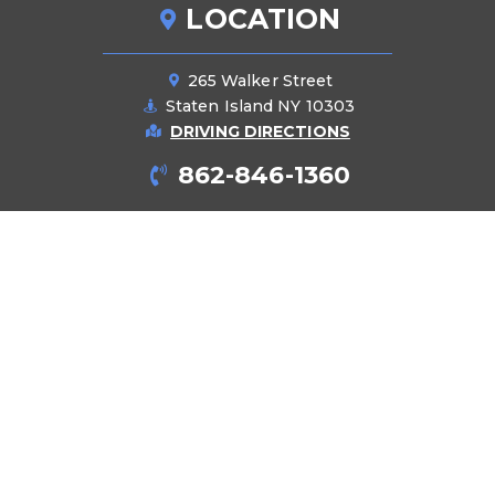
LOCATION
265 Walker Street
Staten Island NY 10303
DRIVING DIRECTIONS
862-846-1360
PRODUCTS
Pipes
Manifolds
Cabinets
Accessories
Tools
BLOG