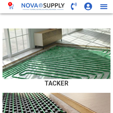
0
TACKER