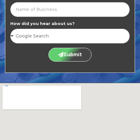
How did you hear about us?
Submit