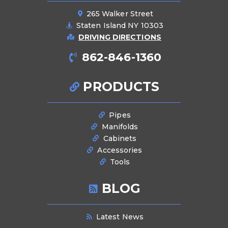
265 Walker Street
Staten Island NY 10303
DRIVING DIRECTIONS
862-846-1360
PRODUCTS
Pipes
Manifolds
Cabinets
Accessories
Tools
BLOG
Latest News