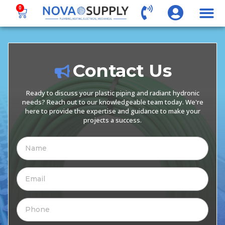
0
Contact Us
Ready to discuss your plastic piping and radiant hydronic
needs? Reach out to our knowledgeable team today. We're
here to provide the expertise and guidance to make your
projects a success.