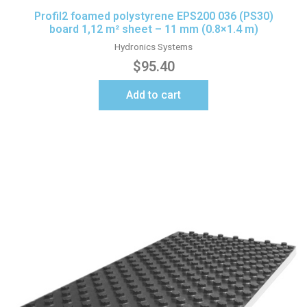
Profil2 foamed polystyrene EPS200 036 (PS30)
board 1,12 m² sheet – 11 mm (0.8×1.4 m)
Hydronics Systems
$
95.40
Add to cart