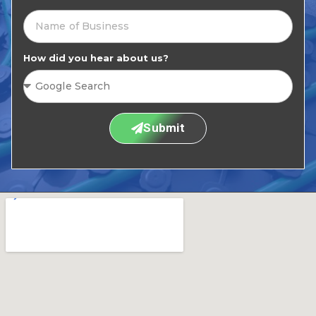
How did you hear about us?
Submit