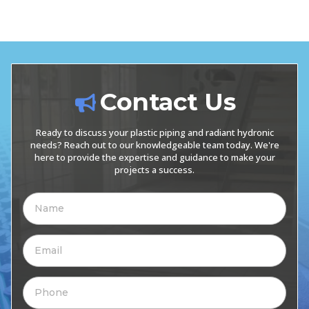
Contact Us
Ready to discuss your plastic piping and radiant hydronic
needs? Reach out to our knowledgeable team today. We're
here to provide the expertise and guidance to make your
projects a success.