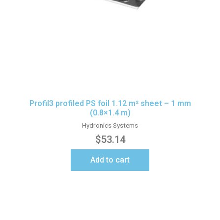
Profil3 profiled PS foil 1.12 m² sheet – 1 mm
(0.8×1.4 m)
Hydronics Systems
$
53.14
Add to cart