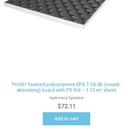
Profil1 foamed polysytyrene EPS T-24 dB (sound-
absorbing) board with PS foil – 1.12 m² sheet
Hydronics Systems
$
72.11
Add to cart