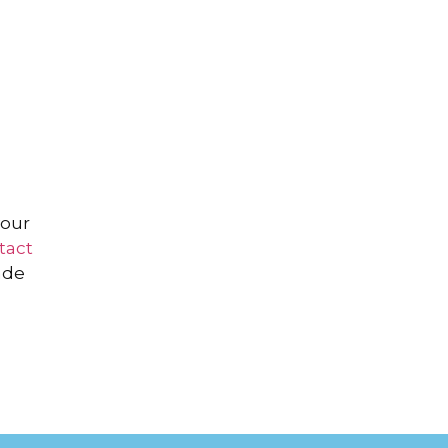
your
tact
ade