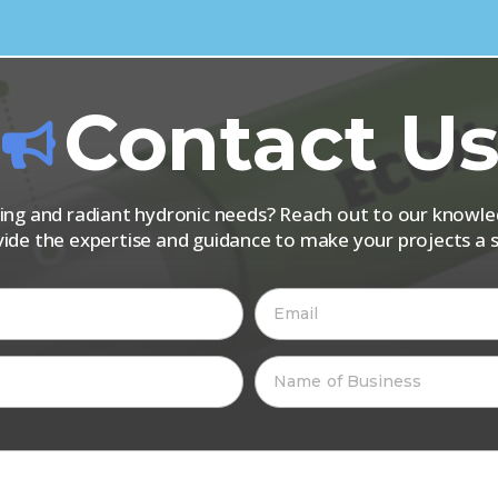
Contact U
iping and radiant hydronic needs? Reach out to our know
vide the expertise and guidance to make your projects a s