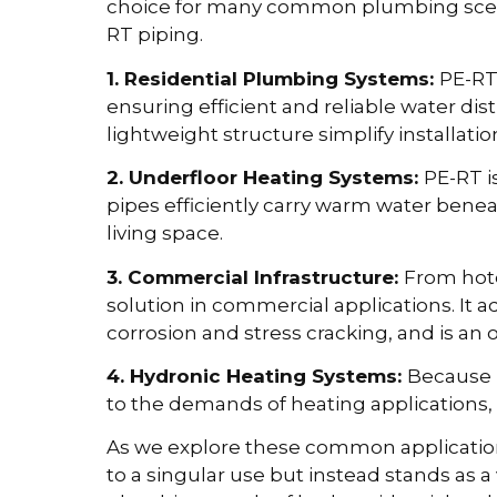
choice for many common plumbing scen
RT piping.
1. Residential Plumbing Systems:
PE-RT 
ensuring efficient and reliable water dist
lightweight structure simplify installatio
2. Underfloor Heating Systems:
PE-RT i
pipes efficiently carry warm water benea
living space.
3. Commercial Infrastructure:
From hote
solution in commercial applications. It ad
corrosion and stress cracking, and is an o
4. Hydronic Heating Systems:
Because 
to the demands of heating applications, i
As we explore these common applications
to a singular use but instead stands as a 