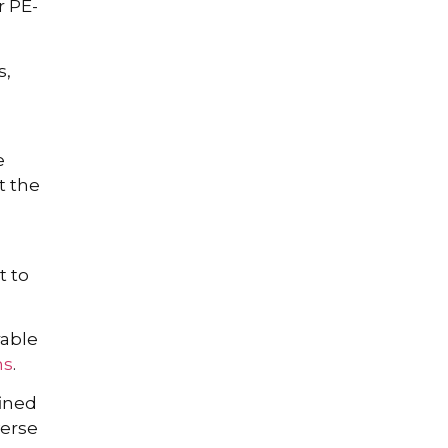
 PE-
s,
e
t the
t to
rable
ms
.
fined
verse