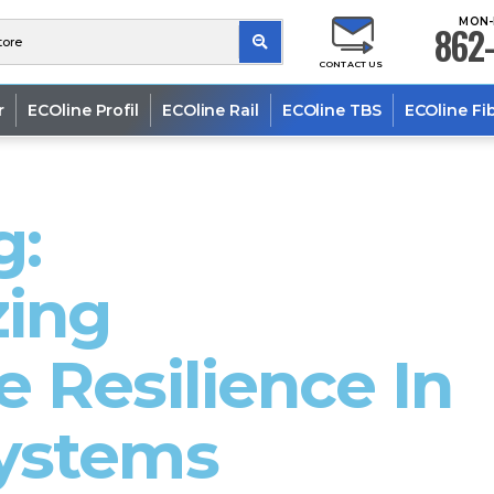
MON-
862-
CONTACT US
r
ECOline Profil
ECOline Rail
ECOline TBS
ECOline Fi
g:
zing
 Resilience In
ystems