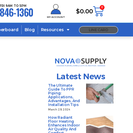
FRI 9AM TO 5PM
846-1360
0
$
0.00
MY ACCOUNT
berboard
Blog
Resources
LINE CARD
Latest News
The Ultimate
Guide To PPR
Piping:
Applications,
Advantages, And
Installation Tips
March 29, 2024
How Radiant
Floor Heating
Enhances Indoor
Air Quality And
Comfort