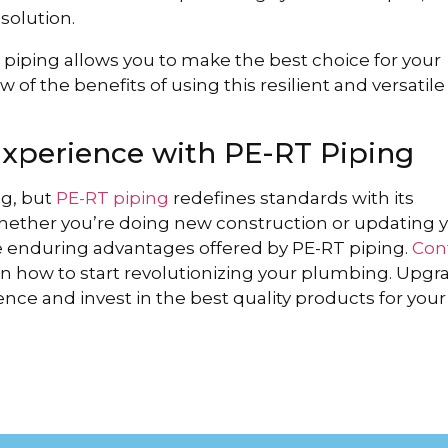
 solution.
iping allows you to make the best choice for your
w of the benefits of using this resilient and versatile
Experience with PE-RT Piping
ng, but
PE-RT piping
redefines standards with its
 Whether you’re doing new construction or updating 
e enduring advantages offered by PE-RT piping.
Con
n how to start revolutionizing your plumbing. Upgr
ce and invest in the best quality products for your