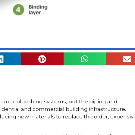
 to our plumbing systems, but the piping and
sidential and commercial building infrastructure.
cing new materials to replace the older, expensiv