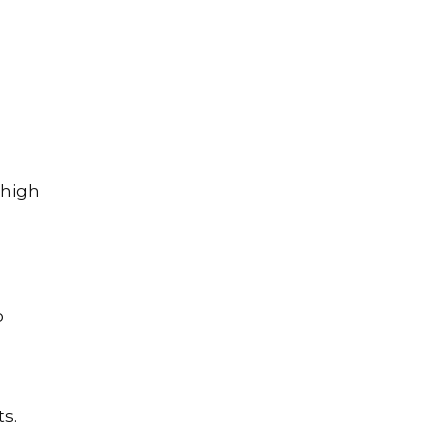
 high
o
s.