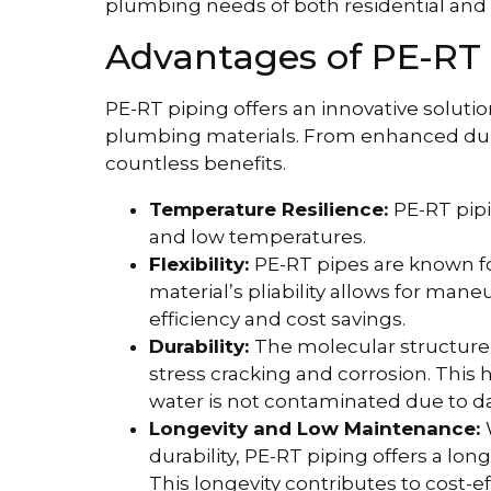
plumbing needs of both residential and
Advantages of PE-RT 
PE-RT piping offers an innovative solutio
plumbing materials. From enhanced durabi
countless benefits.
Temperature Resilience:
PE-RT pipi
and low temperatures.
Flexibility:
PE-RT pipes are known for 
material’s pliability allows for man
efficiency and cost savings.
Durability:
The molecular structure 
stress cracking and corrosion. This
water is not contaminated due to d
Longevity and Low Maintenance:
durability, PE-RT piping offers a lo
This longevity contributes to cost-