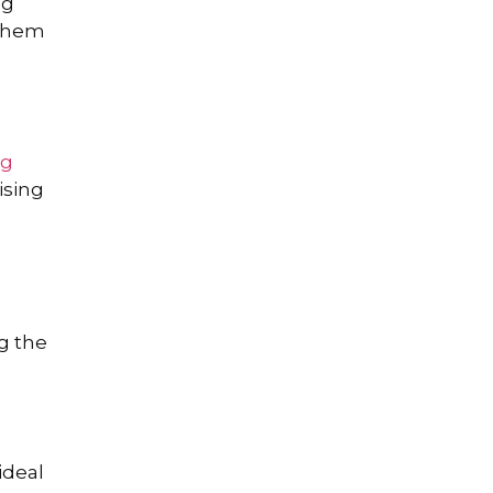
ng
 them
ng
ising
g the
ideal