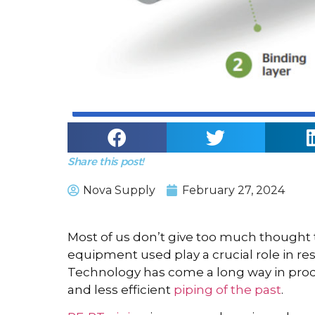
Share this post!
Nova Supply
February 27, 2024
Most of us don’t give too much thought
equipment used play a crucial role in re
Technology has come a long way in produ
and less efficient
piping of the past
.