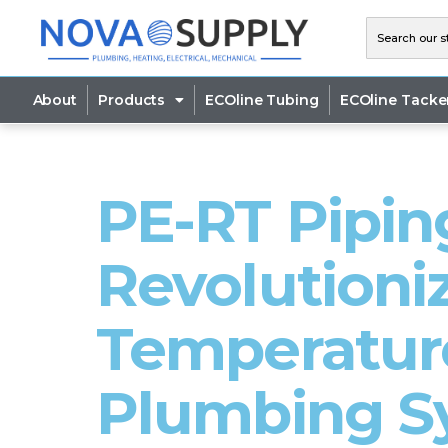
About
Products
ECOline Tubing
ECOline Tacke
PE-RT Pipin
Revolutioni
Temperature
Plumbing S