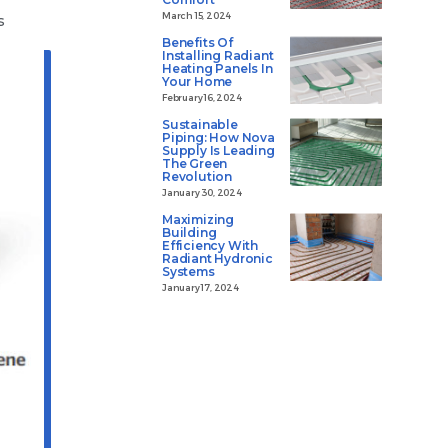
March 15, 2024
s
Benefits Of
Installing Radiant
Heating Panels In
Your Home
February 16, 2024
Sustainable
Piping: How Nova
Supply Is Leading
The Green
Revolution
January 30, 2024
Maximizing
Building
Efficiency With
Radiant Hydronic
Systems
January 17, 2024