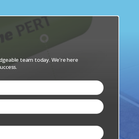
s
ledgeable team today. We're here
uccess.