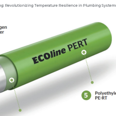
ng: Revolutionizing Temperature Resilience in Plumbing System