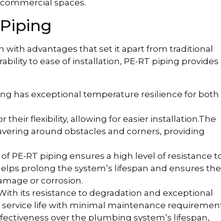
 commercial spaces.
Piping
n with advantages that set it apart from traditional
lity to ease of installation, PE-RT piping provides
ng has exceptional temperature resilience for both
their flexibility, allowing for easier installation.The
euvering around obstacles and corners, providing
of PE-RT piping ensures a high level of resistance t
 helps prolong the system’s lifespan and ensures the
amage or corrosion.
With its resistance to degradation and exceptional
ng service life with minimal maintenance requirement
effectiveness over the plumbing system’s lifespan,