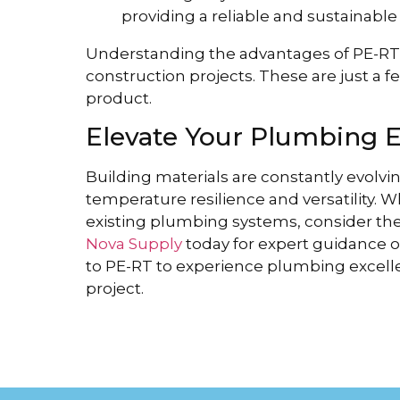
providing a reliable and sustainable
Understanding the advantages of PE-RT p
construction projects. These are just a fe
product.
Elevate Your Plumbing 
Building materials are constantly evolvi
temperature resilience and versatility.
existing plumbing systems, consider th
Nova Supply
today for expert guidance o
to PE-RT to experience plumbing excellen
project.