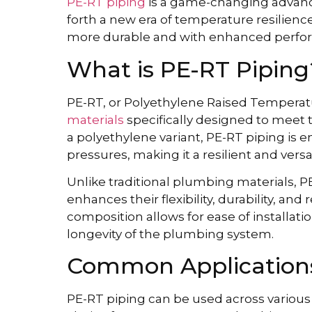
PE-RT piping
is a game-changing advanc
forth a new era of temperature resilien
more durable and with enhanced perfor
What is PE-RT Piping
PE-RT, or Polyethylene Raised Tempera
materials
specifically designed to mee
a polyethylene variant, PE-RT piping is
pressures, making it a resilient and versa
Unlike traditional plumbing materials, 
enhances their flexibility, durability, and
composition allows for ease of installat
longevity of the plumbing system.
Common Applications
PE-RT piping can be used across various ap