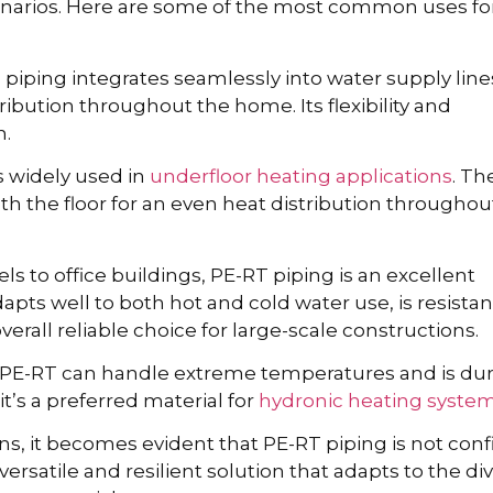
arios. Here are some of the most common uses for
piping integrates seamlessly into water supply line
ribution throughout the home. Its flexibility and
n.
s widely used in
underfloor heating applications
. Th
th the floor for an even heat distribution throughou
ls to office buildings, PE-RT piping is an excellent
apts well to both hot and cold water use, is resistan
verall reliable choice for large-scale constructions.
PE-RT can handle extreme temperatures and is du
t’s a preferred material for
hydronic heating syste
, it becomes evident that PE-RT piping is not con
versatile and resilient solution that adapts to the di