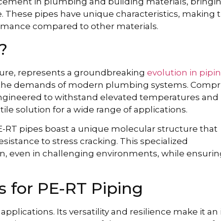
ement in plumbing and building materials, bringi
ce. These pipes have unique characteristics, making
mance compared to other materials.
?
ture, represents a groundbreaking
evolution in pipi
t the demands of modern plumbing systems. Compr
 engineered to withstand elevated temperatures and
tile solution for a wide range of applications.
PE-RT pipes boast a unique molecular structure that
 resistance to stress cracking. This specialized
ion, even in challenging environments, while ensurin
 for PE-RT Piping
plications. Its versatility and resilience make it an 