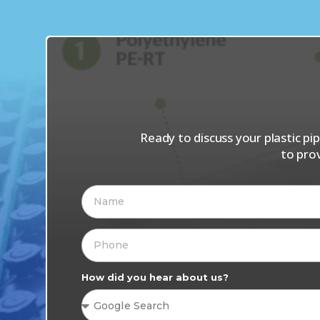
Ready to discuss your plastic p
to pro
How did you hear about us?