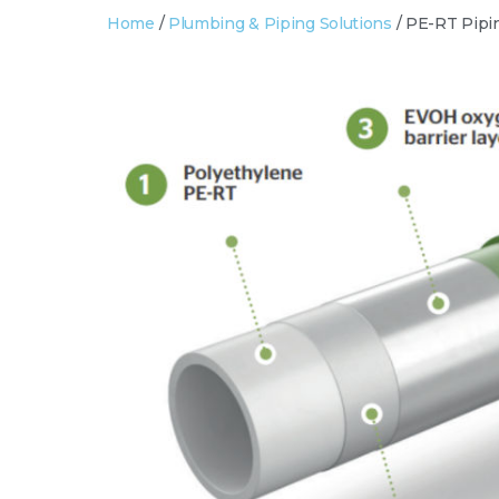
Home
/
Plumbing & Piping Solutions
/ PE-RT Pipi