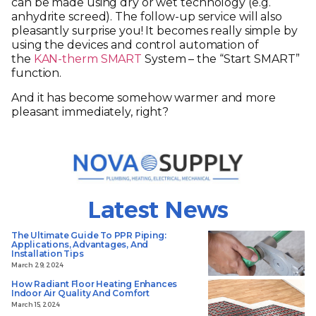
can be made using dry or wet technology (e.g.
anhydrite screed). The follow-up service will also
pleasantly surprise you! It becomes really simple by
using the devices and control automation of
the
KAN-therm SMART
System – the “Start SMART”
function.
And it has become somehow warmer and more
pleasant immediately, right?
Latest News
The Ultimate Guide To PPR Piping:
Applications, Advantages, And
Installation Tips
March 29, 2024
How Radiant Floor Heating Enhances
Indoor Air Quality And Comfort
March 15, 2024