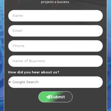
projects a success.
How did you hear about us?
Submit