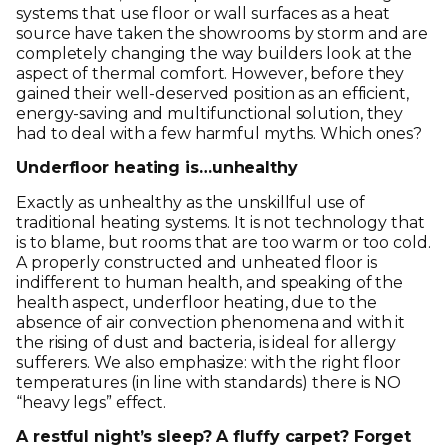
systems that use floor or wall surfaces as a heat
source have taken the showrooms by storm and are
completely changing the way builders look at the
aspect of thermal comfort. However, before they
gained their well-deserved position as an efficient,
energy-saving and multifunctional solution, they
had to deal with a few harmful myths. Which ones?
Underfloor heating is…unhealthy
Exactly as unhealthy as the unskillful use of
traditional heating systems. It is not technology that
is to blame, but rooms that are too warm or too cold.
A properly constructed and unheated floor is
indifferent to human health, and speaking of the
health aspect, underfloor heating, due to the
absence of air convection phenomena and with it
the rising of dust and bacteria, is ideal for allergy
sufferers. We also emphasize: with the right floor
temperatures (in line with standards) there is NO
“heavy legs” effect.
A restful night’s sleep? A fluffy carpet? Forget