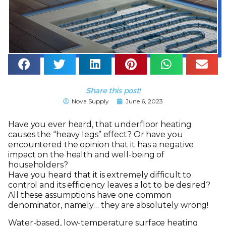
Share this post!
Nova Supply
June 6, 2023
Have you ever heard, that underfloor heating
causes the “heavy legs” effect? Or have you
encountered the opinion that it has a negative
impact on the health and well-being of
householders?
Have you heard that it is extremely difficult to
control and its efficiency leaves a lot to be desired?
All these assumptions have one common
denominator, namely… they are absolutely wrong!
Water-based, low-temperature surface heating