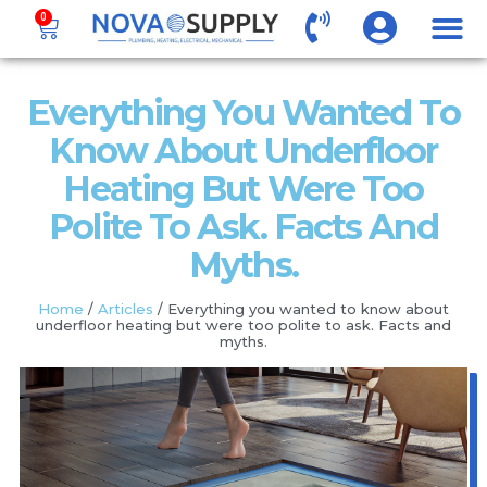
0
Everything You Wanted To
Know About Underfloor
Heating But Were Too
Polite To Ask. Facts And
Myths.
Home
/
Articles
/ Everything you wanted to know about
underfloor heating but were too polite to ask. Facts and
myths.