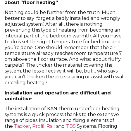
about “floor heating”
Nothing could be further from the truth. Much
better to say ‘forget a badly installed and wrongly
adjusted system’. After all, there is nothing
preventing this type of heating from becoming an
integral part of the bedroom warmth. All you have
to do is set the right temperature for bedtime and
you’re done. One should remember that the air
temperature already reaches room temperature 7
cm above the floor surface. And what about fluffy
carpets? The thicker the material covering the
system, the less effective it will be, but… who says
you can’t thicken the pipe spacing or assist with wall
or ceiling heating?
Installation and operation are difficult and
unintuitive
The installation of KAN-therm underfloor heating
systems is a quick process thanks to the extensive
range of pipes, insulation and fixing elements of
the
Tacker
,
Profil
,
Rail
and
TBS
Systems. Flooring