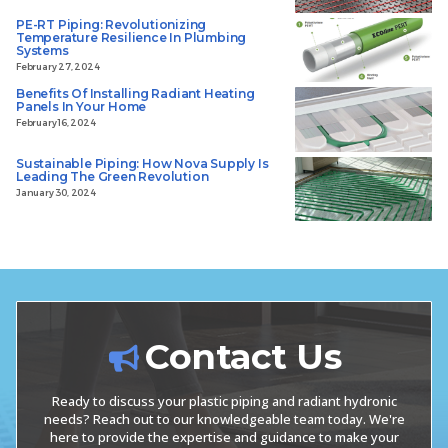
PE-RT Piping: Revolutionizing
Temperature Resilience In Plumbing
Systems
February 27, 2024
Benefits Of Installing Radiant Heating
Panels In Your Home
February 16, 2024
Sustainable Piping: How Nova Supply Is
Leading The Green Revolution
January 30, 2024
Contact Us
Ready to discuss your plastic piping and radiant hydronic
needs? Reach out to our knowledgeable team today. We're
here to provide the expertise and guidance to make your