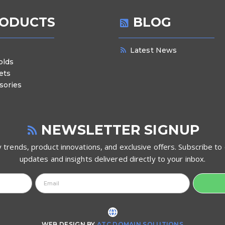
ODUCTS
BLOG
Latest News
olds
ets
sories
NEWSLETTER SIGNUP
 trends, product innovations, and exclusive offers. Subscribe to 
updates and insights delivered directly to your inbox.
WEB DESIGN BY
ATC DOMAIN SOLUTIONS