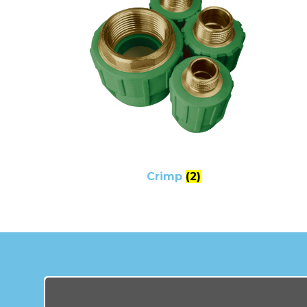
Crimp
(2)