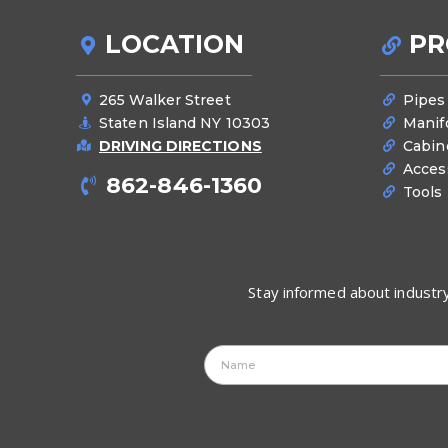
LOCATION
PR
265 Walker Street
Pipes
Staten Island NY 10303
Manif
DRIVING DIRECTIONS
Cabin
Acces
862-846-1360
Tools
Stay informed about industry