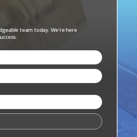
s
ledgeable team today. We're here
uccess.