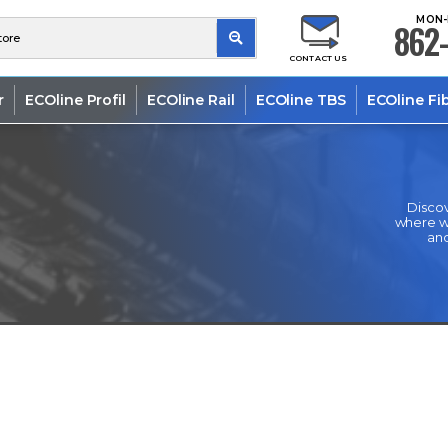
MON-
862-
CONTACT US
r
ECOline Profil
ECOline Rail
ECOline TBS
ECOline Fi
Discov
where we
and