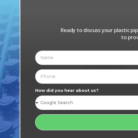
Ready to discuss your plastic p
to pro
How did you hear about us?