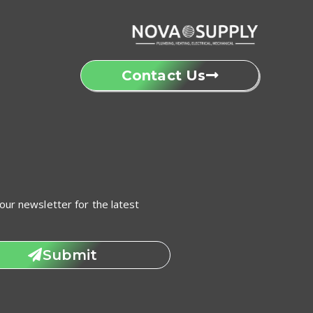
Contact Us
our newsletter for the latest
Submit