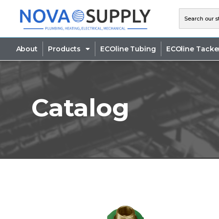
About
Products
ECOline Tubing
ECOline Tacke
Catalog