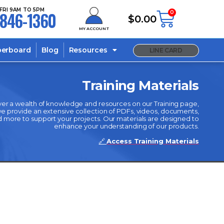
FRI 9AM TO 5PM
846-1360
0
$
0.00
MY ACCOUNT
berboard
Blog
Resources
LINE CARD
Training Materials
er a wealth of knowledge and resources on our Training page,
 provide an extensive collection of PDFs, videos, documents,
 more to support your projects. Our materials are designed to
enhance your understanding of our products.
🔗
Access Training Materials