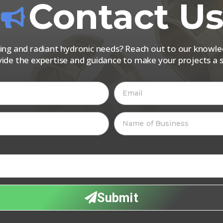
Contact U
iping and radiant hydronic needs? Reach out to our know
vide the expertise and guidance to make your projects a s
Submit