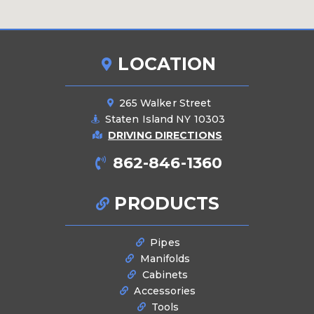
LOCATION
265 Walker Street
Staten Island NY 10303
DRIVING DIRECTIONS
862-846-1360
PRODUCTS
Pipes
Manifolds
Cabinets
Accessories
Tools