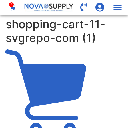
0
shopping-cart-11-
svgrepo-com (1)