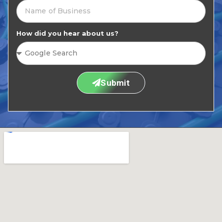
How did you hear about us?
Submit