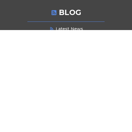
BLOG
Latest News
NEWSLETTER SIGNUP
Stay informed about industry trends, product innovations, and exclusive
offers. Subscribe to our newsletter for the latest updates and insights
delivered directly to your inbox.
Submit