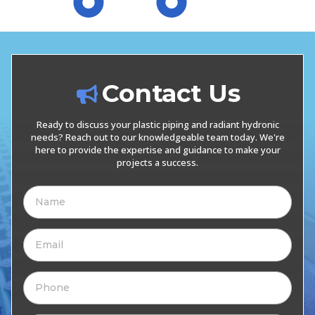
Contact Us
Ready to discuss your plastic piping and radiant hydronic
needs? Reach out to our knowledgeable team today. We're
here to provide the expertise and guidance to make your
projects a success.