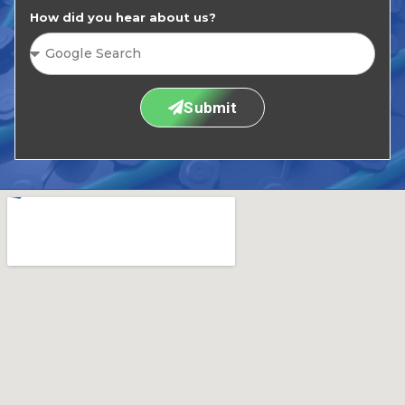
How did you hear about us?
Submit