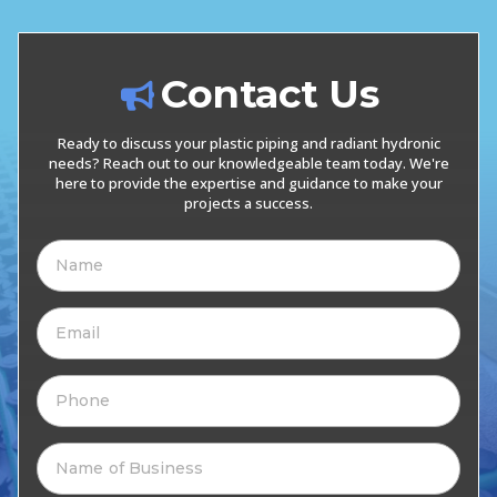
Contact Us
Ready to discuss your plastic piping and radiant hydronic
needs? Reach out to our knowledgeable team today. We're
here to provide the expertise and guidance to make your
projects a success.