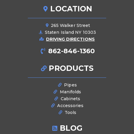
LOCATION
265 Walker Street
Staten Island NY 10303
DRIVING DIRECTIONS
862-846-1360
PRODUCTS
Pipes
Manifolds
Cabinets
Accessories
Tools
BLOG