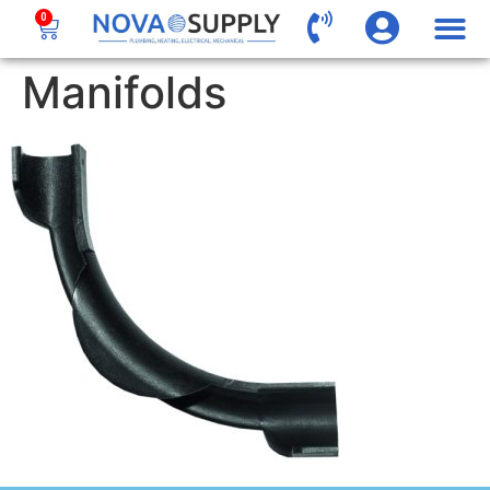
0
Manifolds