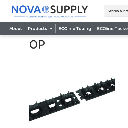
About
Products
ECOline Tubing
ECOline Tacke
OP