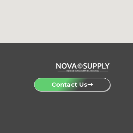
Contact Us