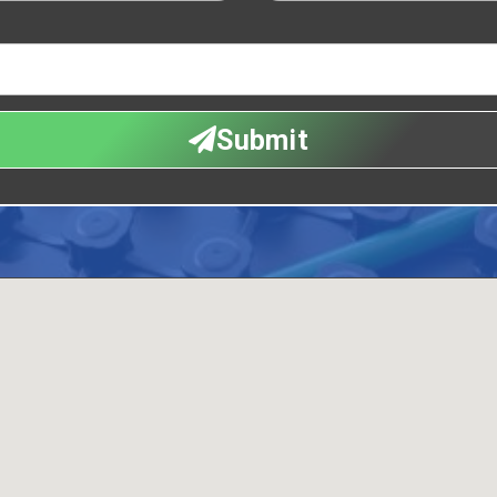
Submit