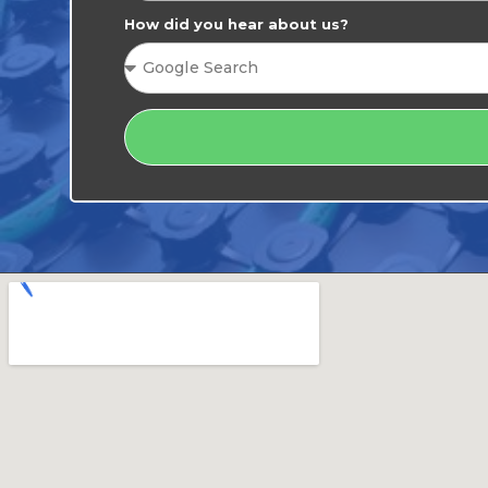
How did you hear about us?