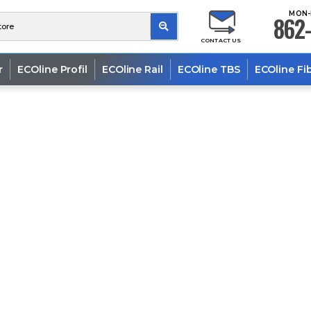
MON-
862-
CONTACT US
r
ECOline Profil
ECOline Rail
ECOline TBS
ECOline Fi