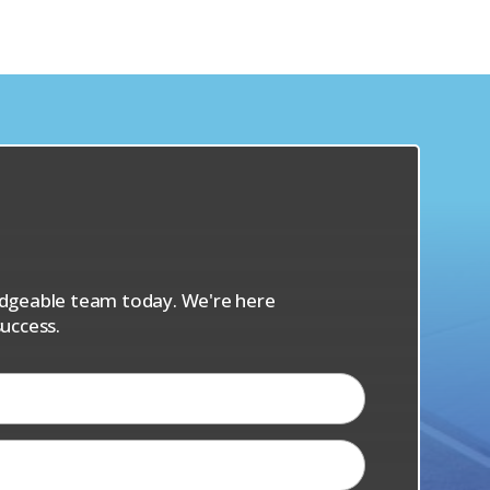
s
ledgeable team today. We're here
uccess.