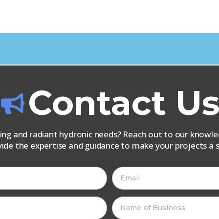
Contact U
iping and radiant hydronic needs? Reach out to our know
vide the expertise and guidance to make your projects a s