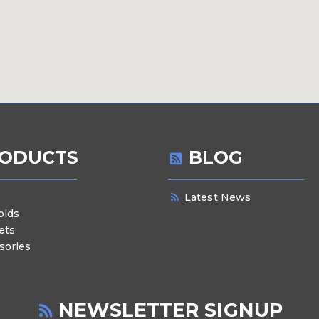
ODUCTS
BLOG
Latest News
olds
ets
sories
NEWSLETTER SIGNUP