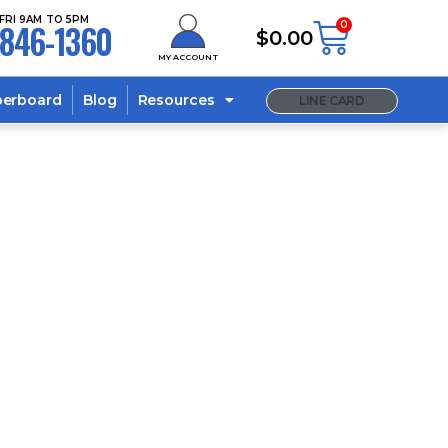
FRI 9AM TO 5PM
846-1360
0
$
0.00
MY ACCOUNT
berboard
Blog
Resources
LINE CARD