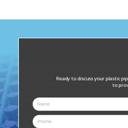
Ready to discuss your plastic p
to pro