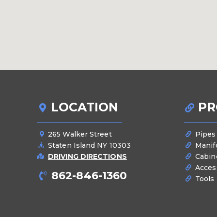
LOCATION
PR
265 Walker Street
Pipes
Staten Island NY 10303
Manif
DRIVING DIRECTIONS
Cabin
Acces
862-846-1360
Tools