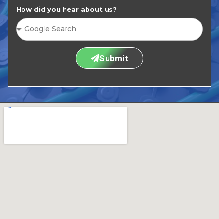
How did you hear about us?
Submit