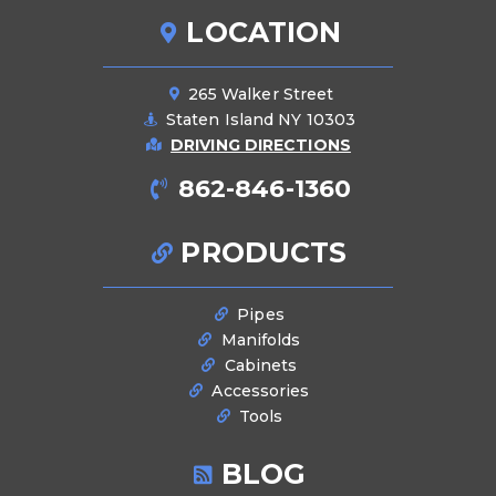
LOCATION
265 Walker Street
Staten Island NY 10303
DRIVING DIRECTIONS
862-846-1360
PRODUCTS
Pipes
Manifolds
Cabinets
Accessories
Tools
BLOG