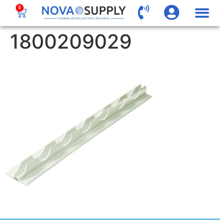
0
1800209029