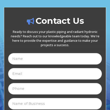
Contact Us
Ready to discuss your plastic piping and radiant hydronic
needs? Reach out to our knowledgeable team today. We're
here to provide the expertise and guidance to make your
projects a success.