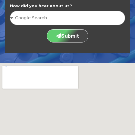
How did you hear about us?
Submit