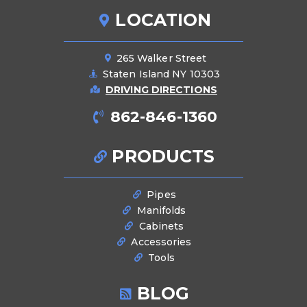
LOCATION
265 Walker Street
Staten Island NY 10303
DRIVING DIRECTIONS
862-846-1360
PRODUCTS
Pipes
Manifolds
Cabinets
Accessories
Tools
BLOG