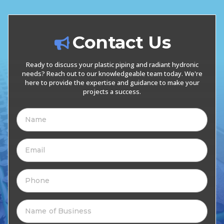
Contact Us
Ready to discuss your plastic piping and radiant hydronic
needs? Reach out to our knowledgeable team today. We're
here to provide the expertise and guidance to make your
projects a success.