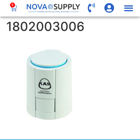
0
1802003006