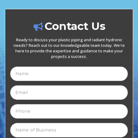
Contact Us
Ready to discuss your plastic piping and radiant hydronic
needs? Reach out to our knowledgeable team today. We're
here to provide the expertise and guidance to make your
projects a success.