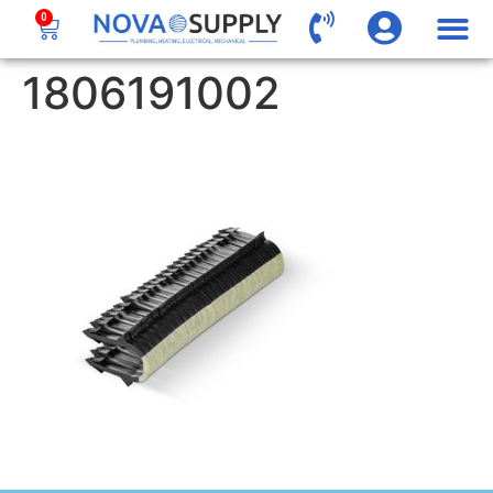
0
1806191002