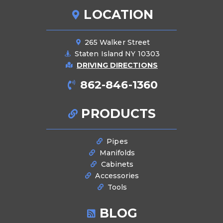
LOCATION
265 Walker Street
Staten Island NY 10303
DRIVING DIRECTIONS
862-846-1360
PRODUCTS
Pipes
Manifolds
Cabinets
Accessories
Tools
BLOG