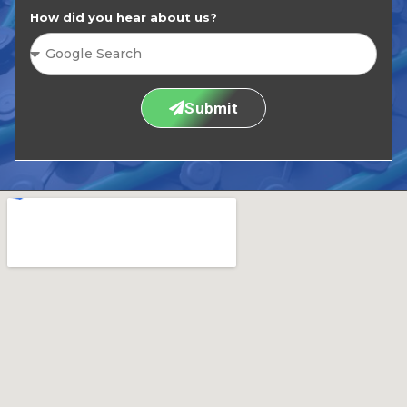
How did you hear about us?
Submit