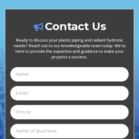
Contact Us
Ready to discuss your plastic piping and radiant hydronic
needs? Reach out to our knowledgeable team today. We're
here to provide the expertise and guidance to make your
projects a success.