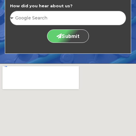
How did you hear about us?
Submit