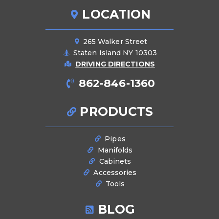
LOCATION
265 Walker Street
Staten Island NY 10303
DRIVING DIRECTIONS
862-846-1360
PRODUCTS
Pipes
Manifolds
Cabinets
Accessories
Tools
BLOG