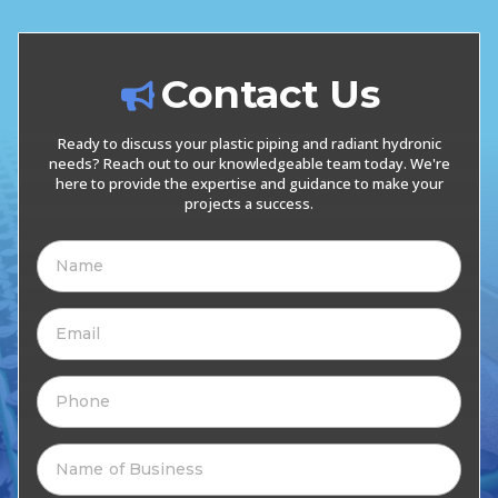
Contact Us
Ready to discuss your plastic piping and radiant hydronic
needs? Reach out to our knowledgeable team today. We're
here to provide the expertise and guidance to make your
projects a success.