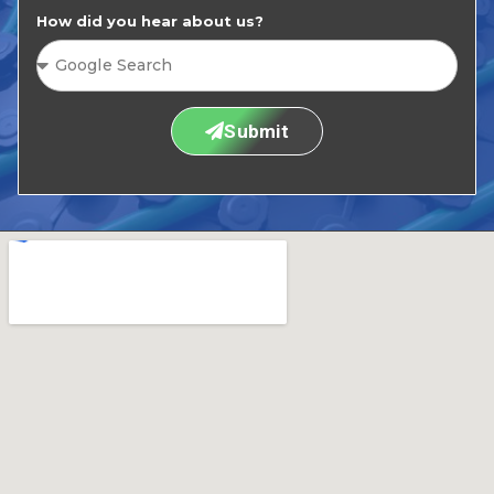
How did you hear about us?
Submit