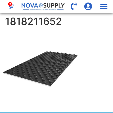
0
1818211652