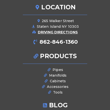
LOCATION
265 Walker Street
Staten Island NY 10303
DRIVING DIRECTIONS
862-846-1360
PRODUCTS
Pipes
Manifolds
Cabinets
Accessories
Tools
BLOG