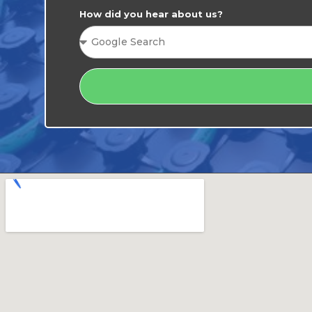
How did you hear about us?