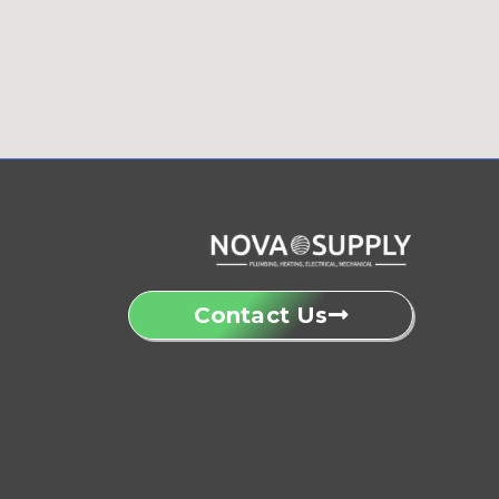
Contact Us