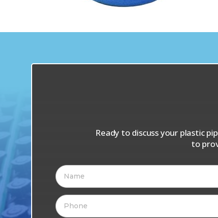
Ready to discuss your plastic p
to pro