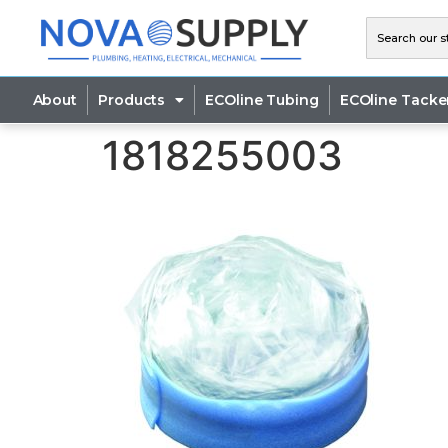
About
Products
ECOline Tubing
ECOline Tacke
1818255003