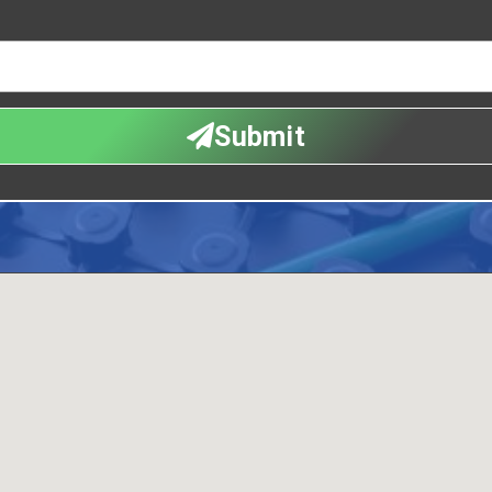
Submit