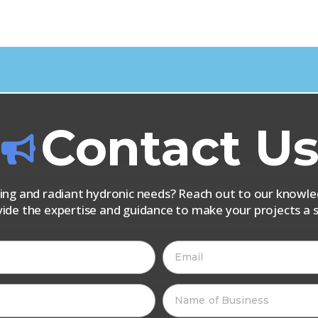
Contact U
iping and radiant hydronic needs? Reach out to our know
vide the expertise and guidance to make your projects a s