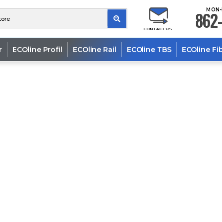
MON-
862-
CONTACT US
r
ECOline Profil
ECOline Rail
ECOline TBS
ECOline Fi