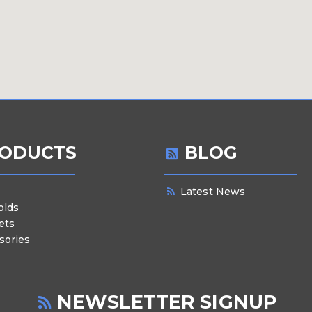
ODUCTS
BLOG
Latest News
olds
ets
sories
NEWSLETTER SIGNUP