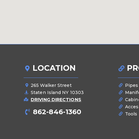
LOCATION
PR
265 Walker Street
Pipes
Staten Island NY 10303
Manif
DRIVING DIRECTIONS
Cabin
Acces
862-846-1360
Tools