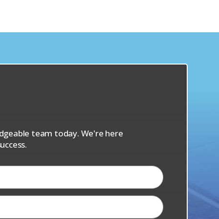
s
ledgeable team today. We're here
uccess.