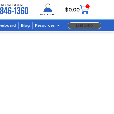
FRI 9AM TO 5PM
846-1360
0
$
0.00
MY ACCOUNT
berboard
Blog
Resources
LINE CARD