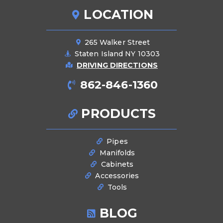
LOCATION
265 Walker Street
Staten Island NY 10303
DRIVING DIRECTIONS
862-846-1360
PRODUCTS
Pipes
Manifolds
Cabinets
Accessories
Tools
BLOG