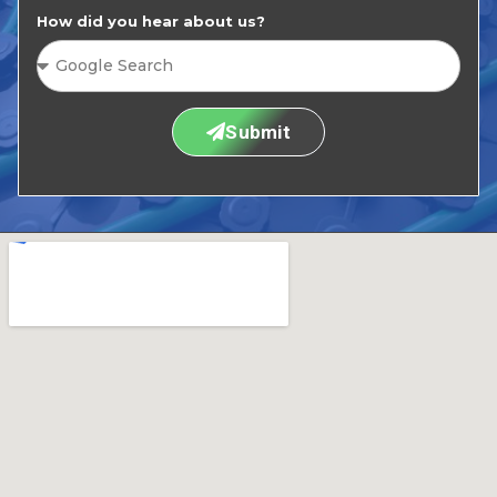
How did you hear about us?
Submit