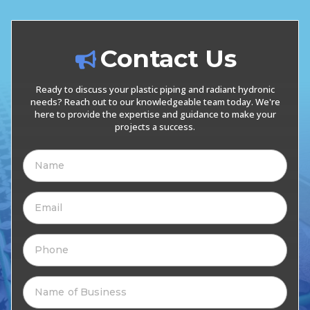
Contact Us
Ready to discuss your plastic piping and radiant hydronic
needs? Reach out to our knowledgeable team today. We're
here to provide the expertise and guidance to make your
projects a success.