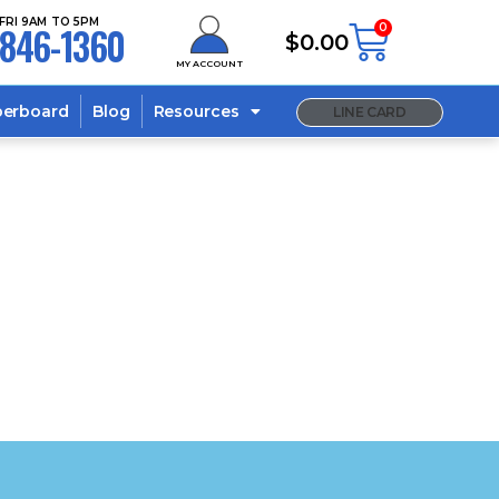
FRI 9AM TO 5PM
846-1360
0
$
0.00
MY ACCOUNT
berboard
Blog
Resources
LINE CARD