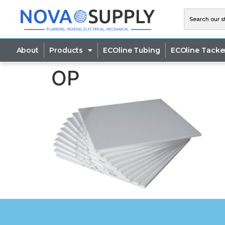
About
Products
ECOline Tubing
ECOline Tacke
OP