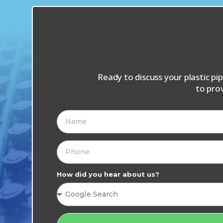
Ready to discuss your plastic p
to pro
How did you hear about us?