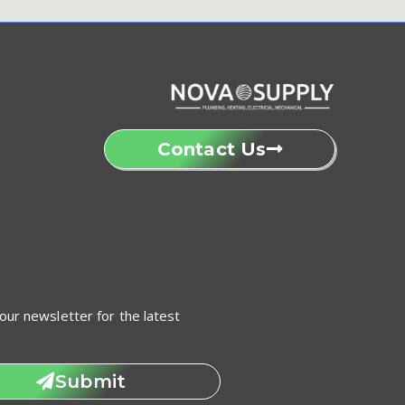
Contact Us
our newsletter for the latest
Submit