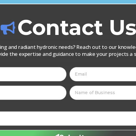
Contact U
iping and radiant hydronic needs? Reach out to our know
vide the expertise and guidance to make your projects a s