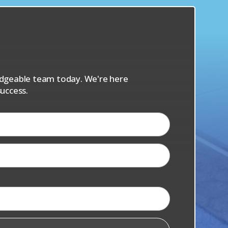
s
ledgeable team today. We're here
uccess.