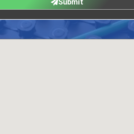
Submit