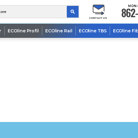
MON-
862-
CONTACT US
r
ECOline Profil
ECOline Rail
ECOline TBS
ECOline Fi