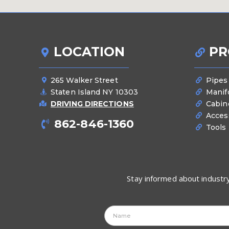
LOCATION
PR
265 Walker Street
Pipes
Staten Island NY 10303
Manif
DRIVING DIRECTIONS
Cabin
Acces
862-846-1360
Tools
Stay informed about industry