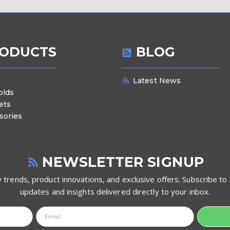
ODUCTS
BLOG
Latest News
olds
ets
sories
NEWSLETTER SIGNUP
 trends, product innovations, and exclusive offers. Subscribe to 
updates and insights delivered directly to your inbox.