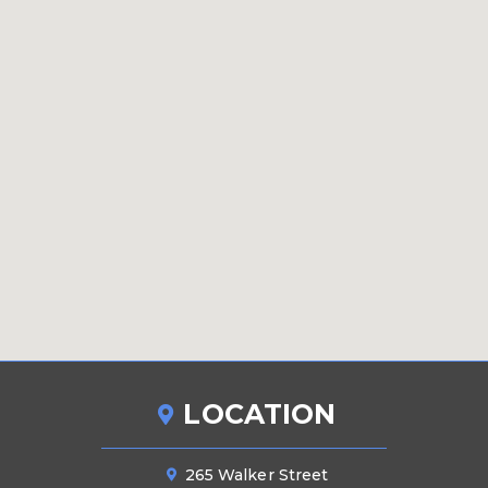
LOCATION
265 Walker Street