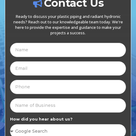
Contact Us
Ready to discuss your plastic piping and radiant hydronic
needs? Reach out to our knowledgeable team today. We're
here to provide the expertise and guidance to make your
projects a success.
How did you hear about us?