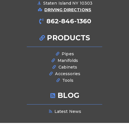
Staten Island NY 10303
DRIVING DIRECTIONS
862-846-1360
PRODUCTS
Pipes
Manifolds
Cabinets
Accessories
Tools
BLOG
Latest News