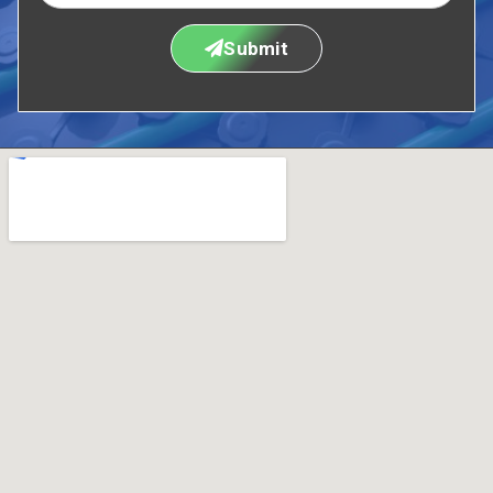
Submit