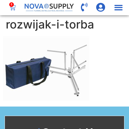
0
rozwijak-i-torba