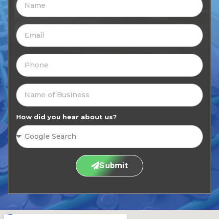
How did you hear about us?
Submit