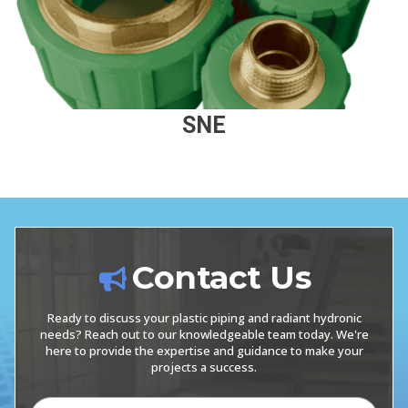
SNE
Contact Us
Ready to discuss your plastic piping and radiant hydronic
needs? Reach out to our knowledgeable team today. We're
here to provide the expertise and guidance to make your
projects a success.