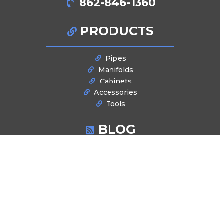
862-846-1360
PRODUCTS
Pipes
Manifolds
Cabinets
Accessories
Tools
BLOG
Latest News