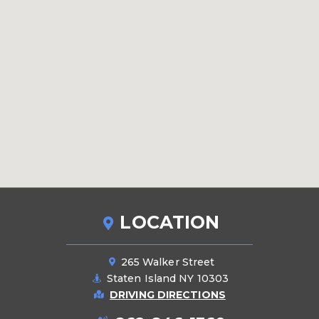
LOCATION
265 Walker Street
Staten Island NY 10303
DRIVING DIRECTIONS