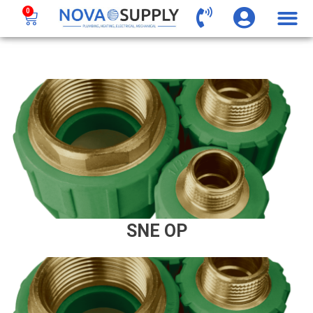
0
SNE OP