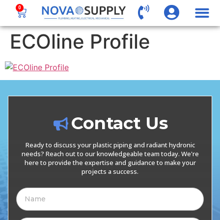
0
ECOline Profile
Contact Us
Ready to discuss your plastic piping and radiant hydronic
needs? Reach out to our knowledgeable team today. We're
here to provide the expertise and guidance to make your
projects a success.