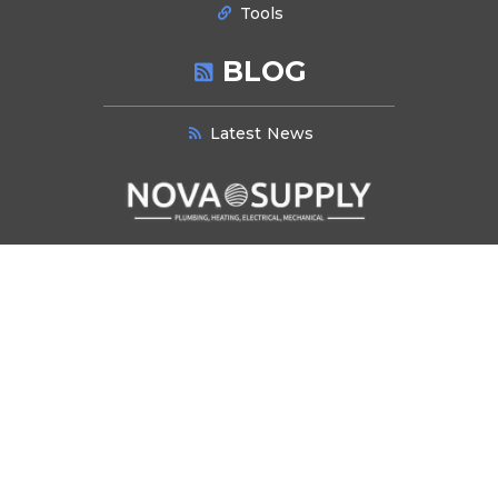
Tools
BLOG
Latest News
NEWSLETTER SIGNUP
Stay informed about industry trends, product innovations, and exclusive
offers. Subscribe to our newsletter for the latest updates and insights
delivered directly to your inbox.
Submit