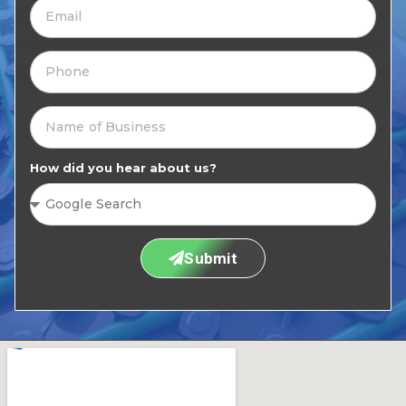
How did you hear about us?
Submit