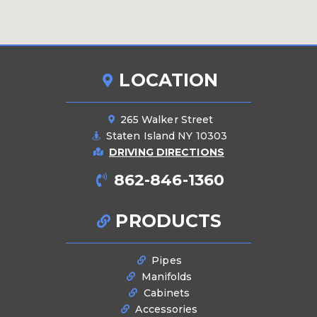
LOCATION
265 Walker Street
Staten Island NY 10303
DRIVING DIRECTIONS
862-846-1360
PRODUCTS
Pipes
Manifolds
Cabinets
Accessories