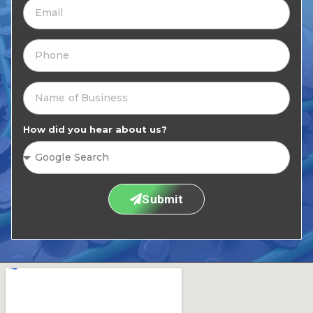
How did you hear about us?
Submit