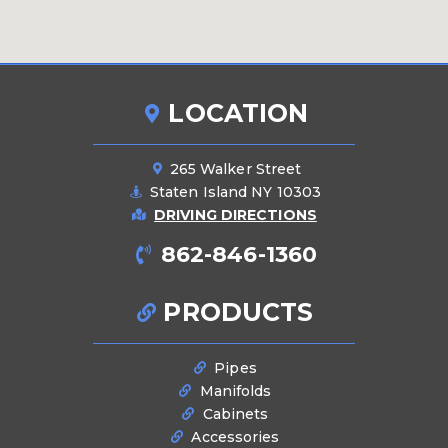
LOCATION
265 Walker Street
Staten Island NY 10303
DRIVING DIRECTIONS
862-846-1360
PRODUCTS
Pipes
Manifolds
Cabinets
Accessories