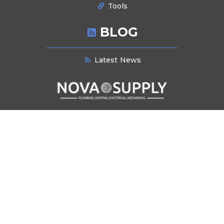
Tools
BLOG
Latest News
NEWSLETTER SIGNUP
Stay informed about industry trends, product innovations, and exclusive
offers. Subscribe to our newsletter for the latest updates and insights
delivered directly to your inbox.
Submit