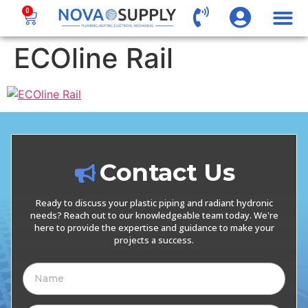
0
ECOline Rail
Contact Us
Ready to discuss your plastic piping and radiant hydronic
needs? Reach out to our knowledgeable team today. We're
here to provide the expertise and guidance to make your
projects a success.