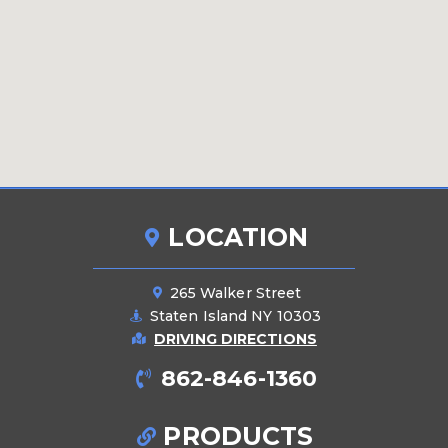
LOCATION
265 Walker Street
Staten Island NY 10303
DRIVING DIRECTIONS
862-846-1360
PRODUCTS