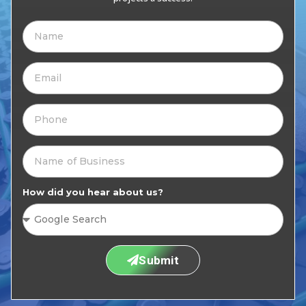
How did you hear about us?
Submit