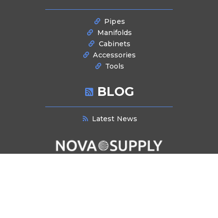
Pipes
Manifolds
Cabinets
Accessories
Tools
BLOG
Latest News
NEWSLETTER SIGNUP
Stay informed about industry trends, product innovations, and exclusive
offers. Subscribe to our newsletter for the latest updates and insights
delivered directly to your inbox.