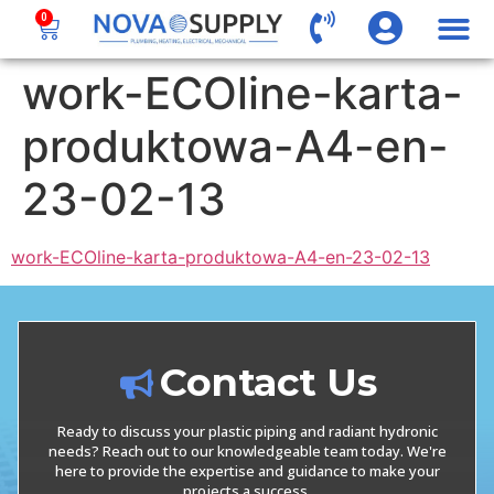
0
work-ECOline-karta-
produktowa-A4-en-
23-02-13
work-ECOline-karta-produktowa-A4-en-23-02-13
Contact Us
Ready to discuss your plastic piping and radiant hydronic
needs? Reach out to our knowledgeable team today. We're
here to provide the expertise and guidance to make your
projects a success.