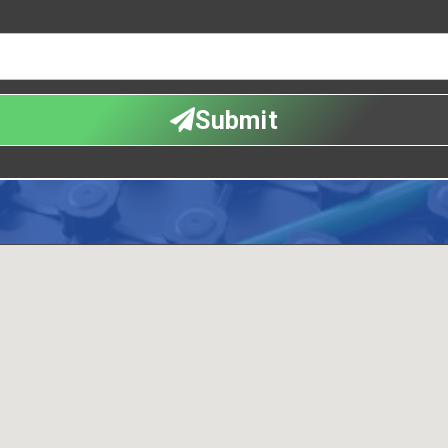
Submit