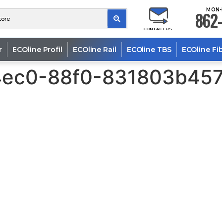
MON-
862-
CONTACT US
r
ECOline Profil
ECOline Rail
ECOline TBS
ECOline Fi
4ec0-88f0-831803b457