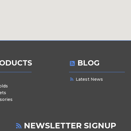
ODUCTS
BLOG
Latest News
olds
ets
sories
NEWSLETTER SIGNUP