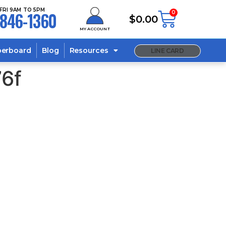
FRI 9AM TO 5PM
846-1360
0
$
0.00
MY ACCOUNT
berboard
Blog
Resources
LINE CARD
6f