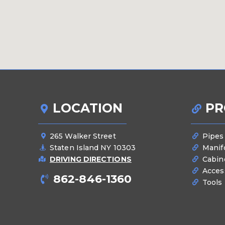
LOCATION
PR
265 Walker Street
Pipes
Staten Island NY 10303
Manif
DRIVING DIRECTIONS
Cabin
Acces
862-846-1360
Tools