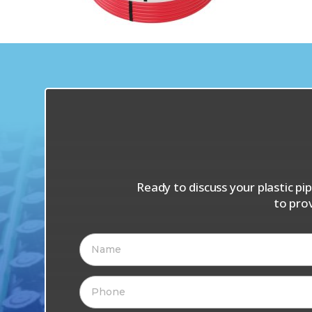
Ready to discuss your plastic p
to pro