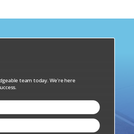
s
ledgeable team today. We're here
uccess.