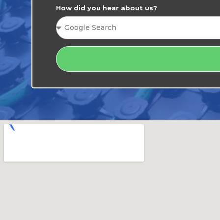
How did you hear about us?