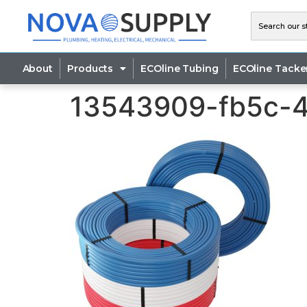
About
Products
ECOline Tubing
ECOline Tacke
13543909-fb5c-