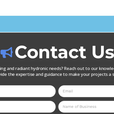
Contact U
iping and radiant hydronic needs? Reach out to our know
vide the expertise and guidance to make your projects a s