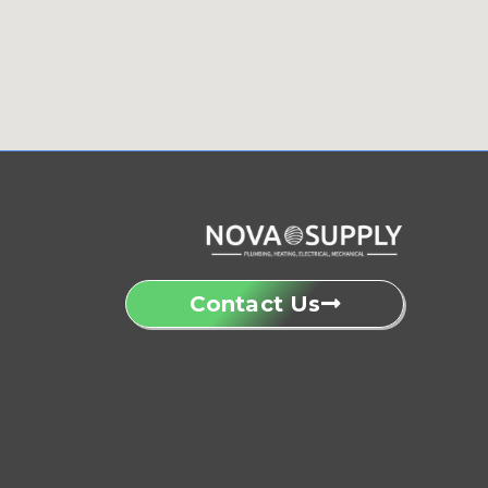
Contact Us