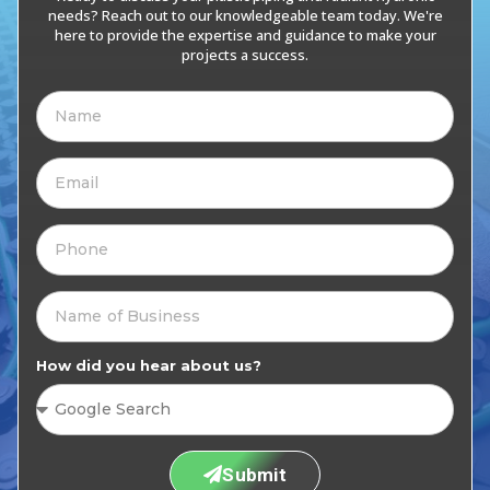
needs? Reach out to our knowledgeable team today. We're
here to provide the expertise and guidance to make your
projects a success.
How did you hear about us?
Submit