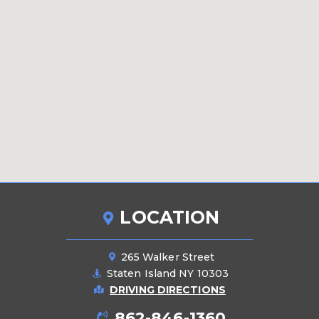
LOCATION
265 Walker Street
Staten Island NY 10303
DRIVING DIRECTIONS
862-846-1360