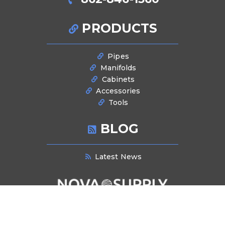
PRODUCTS
Pipes
Manifolds
Cabinets
Accessories
Tools
BLOG
Latest News
NEWSLETTER SIGNUP