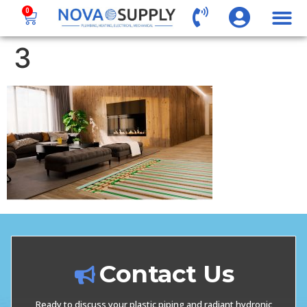
0
3
Contact Us
Ready to discuss your plastic piping and radiant hydronic