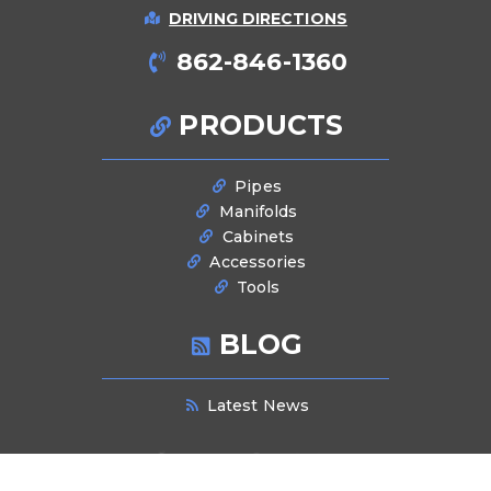
DRIVING DIRECTIONS
862-846-1360
PRODUCTS
Pipes
Manifolds
Cabinets
Accessories
Tools
BLOG
Latest News