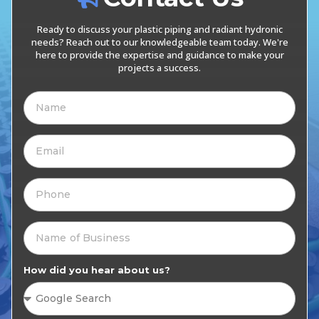
Ready to discuss your plastic piping and radiant hydronic
needs? Reach out to our knowledgeable team today. We're
here to provide the expertise and guidance to make your
projects a success.
How did you hear about us?