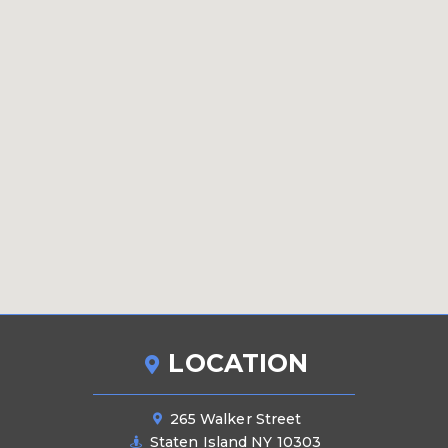
LOCATION
265 Walker Street
Staten Island NY 10303