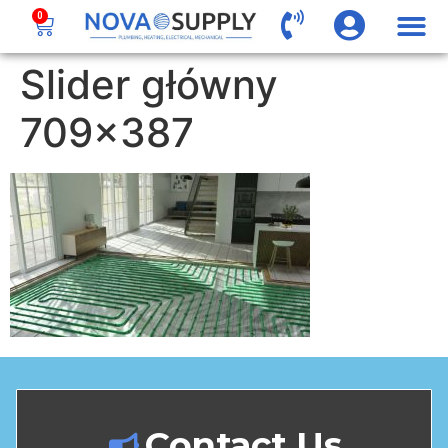
0
Slider główny
709×387
Contact Us