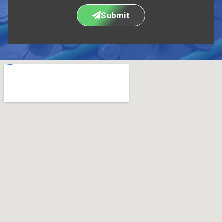
Submit