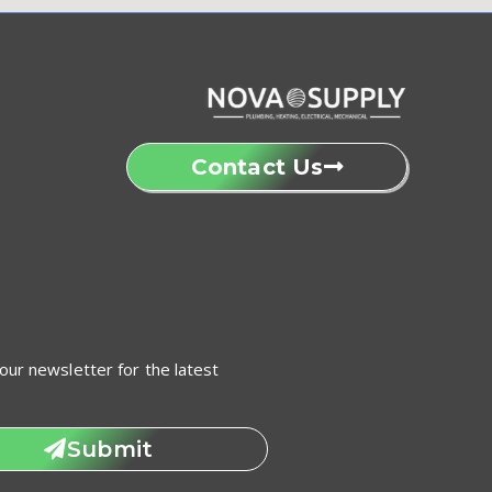
Contact Us
our newsletter for the latest
Submit