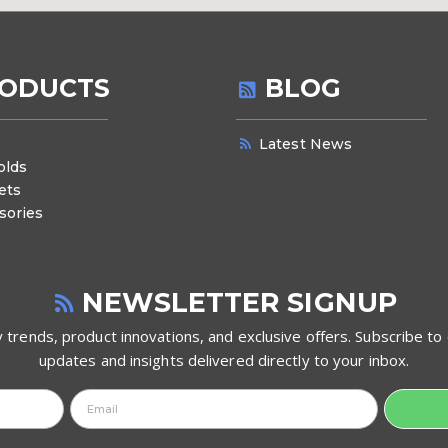
ODUCTS
BLOG
Latest News
olds
ets
sories
NEWSLETTER SIGNUP
 trends, product innovations, and exclusive offers. Subscribe to 
updates and insights delivered directly to your inbox.