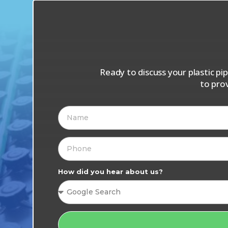
Ready to discuss your plastic p
to pro
How did you hear about us?