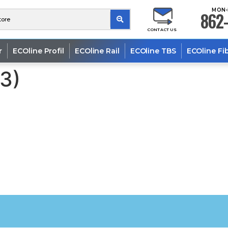
MON-
862-
CONTACT US
r
ECOline Profil
ECOline Rail
ECOline TBS
ECOline Fi
43)