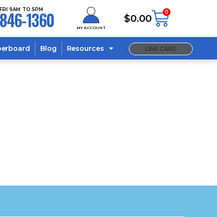
FRI 9AM TO 5PM
846-1360
0
$
0.00
MY ACCOUNT
berboard
Blog
Resources
LINE CARD