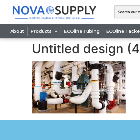
About
Products
ECOline Tubing
ECOline Tacke
Untitled design (