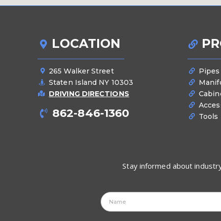
LOCATION
PR
265 Walker Street
Pipes
Staten Island NY 10303
Manif
DRIVING DIRECTIONS
Cabin
Acces
862-846-1360
Tools
Stay informed about industry