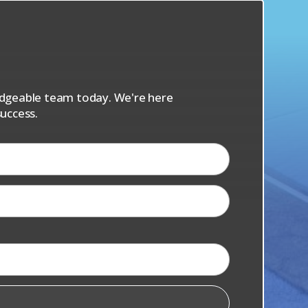
s
ledgeable team today. We're here
uccess.