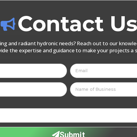
Contact U
iping and radiant hydronic needs? Reach out to our know
vide the expertise and guidance to make your projects a s
Submit