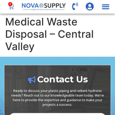
0
Medical Waste
Disposal – Central
Valley
Contact Us
Ready to discuss your plastic piping and radiant hydronic
needs? Reach out to our knowledgeable team today. We're
here to provide the expertise and guidance to make your
projects a success.