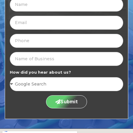
How did you hear about us?
Submit