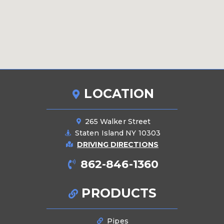
LOCATION
265 Walker Street
Staten Island NY 10303
DRIVING DIRECTIONS
862-846-1360
PRODUCTS
Pipes