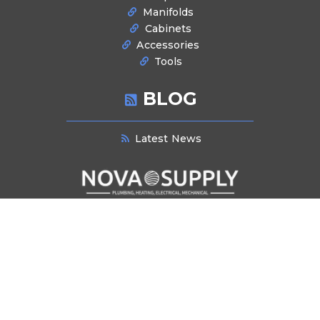
Manifolds
Cabinets
Accessories
Tools
BLOG
Latest News
NEWSLETTER SIGNUP
Stay informed about industry trends, product innovations, and exclusive
offers. Subscribe to our newsletter for the latest updates and insights
delivered directly to your inbox.