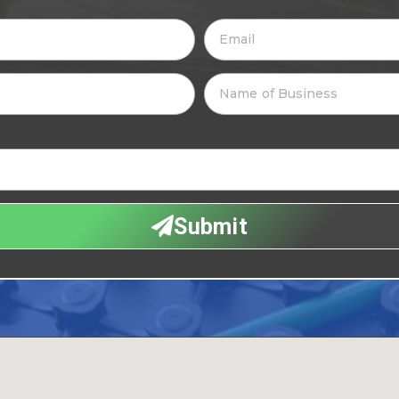
Submit