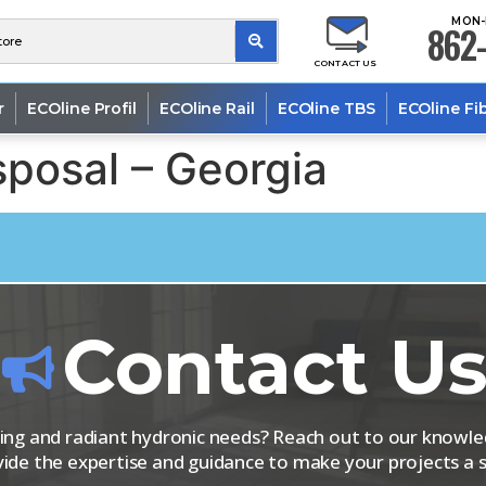
MON-
862-
CONTACT US
r
ECOline Profil
ECOline Rail
ECOline TBS
ECOline Fi
posal – Georgia
Contact U
iping and radiant hydronic needs? Reach out to our know
vide the expertise and guidance to make your projects a s