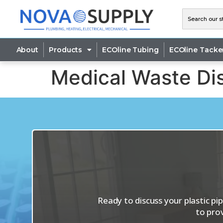
About
Products
ECOline Tubing
ECOline Tacke
Medical Waste Dis
Ready to discuss your plastic p
to pro