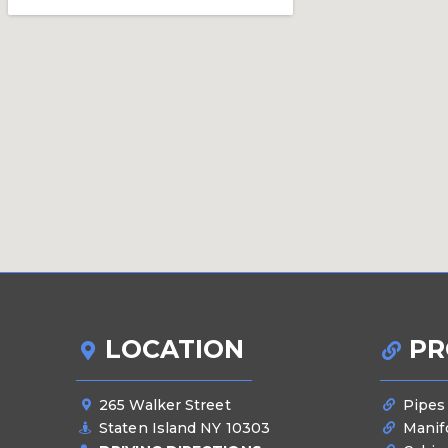
LOCATION
PR
265 Walker Street
Pipes
Staten Island NY 10303
Manif