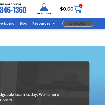
FRI 9AM TO 5PM
846-1360
0
$
0.00
MY ACCOUNT
berboard
Blog
Resources
LINE CARD
s
ledgeable team today. We're here
uccess.