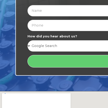
How did you hear about us?