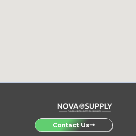
Contact Us