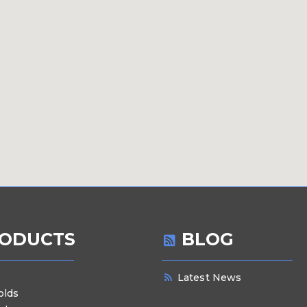
ODUCTS
BLOG
Latest News
olds