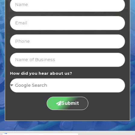
How did you hear about us?
Submit