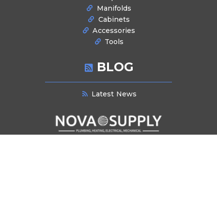
Manifolds
Cabinets
Accessories
Tools
BLOG
Latest News
NEWSLETTER SIGNUP
Stay informed about industry trends, product innovations, and exclusive
offers. Subscribe to our newsletter for the latest updates and insights
delivered directly to your inbox.