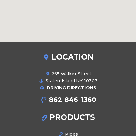
LOCATION
265 Walker Street
Staten Island NY 10303
DRIVING DIRECTIONS
862-846-1360
PRODUCTS
Pipes