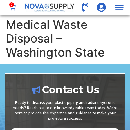
0
Medical Waste
Disposal –
Washington State
Contact Us
Ready to discuss your plastic piping and radiant hydronic
needs? Reach out to our knowledgeable team today. We're
here to provide the expertise and guidance to make your
projects a success.