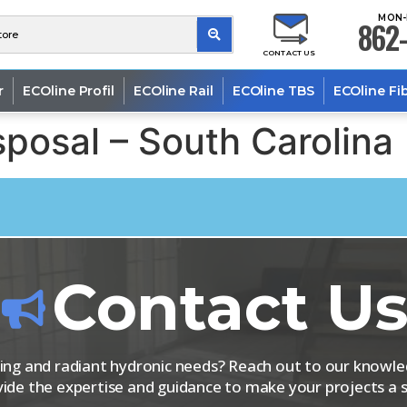
MON-
862-
CONTACT US
r
ECOline Profil
ECOline Rail
ECOline TBS
ECOline Fi
posal – South Carolina
Contact U
iping and radiant hydronic needs? Reach out to our know
vide the expertise and guidance to make your projects a s