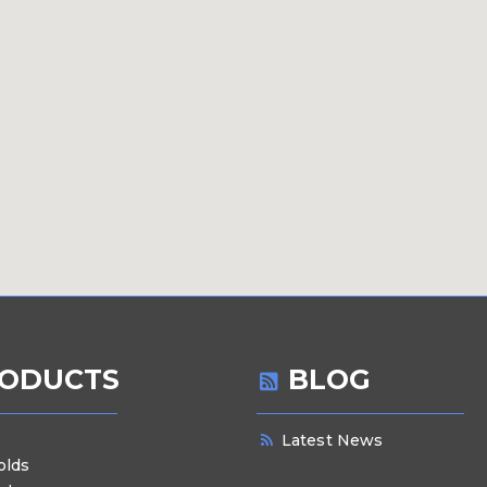
ODUCTS
BLOG
Latest News
olds