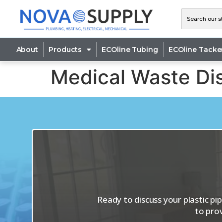
About
Products
ECOline Tubing
ECOline Tacke
Medical Waste Dis
Ready to discuss your plastic p
to pro