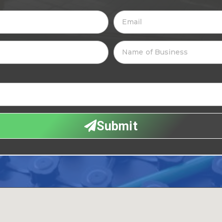
Submit