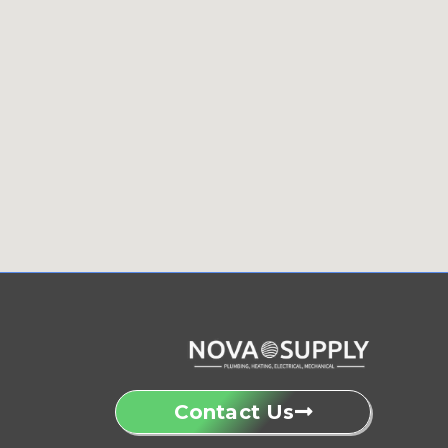
Contact Us