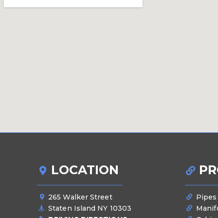
LOCATION
PR
265 Walker Street
Pipes
Staten Island NY 10303
Manif