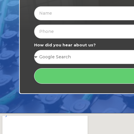
How did you hear about us?