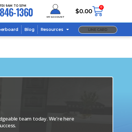
FRI 9AM TO 5PM
846-1360
0
$
0.00
MY ACCOUNT
berboard
Blog
Resources
LINE CARD
s
ledgeable team today. We're here
uccess.