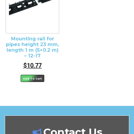
Mounting rail for
pipes height 23 mm,
length 1 m (5×0.2 m)
– 12-17
$
10.77
Add To Cart
Contact Us