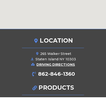
LOCATION
265 Walker Street
Staten Island NY 10303
DRIVING DIRECTIONS
862-846-1360
PRODUCTS
Pipes