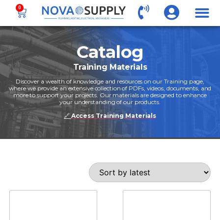
0
Catalog
Training Materials
Discover a wealth of knowledge and resources on our Training page,
where we provide an extensive collection of PDFs, videos, documents, and
more to support your projects. Our materials are designed to enhance
your understanding of our products.
🔗
Access Training Materials