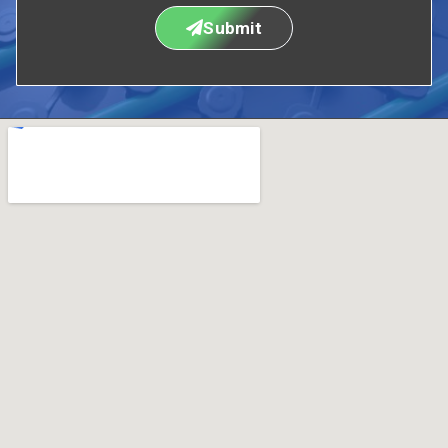
Submit