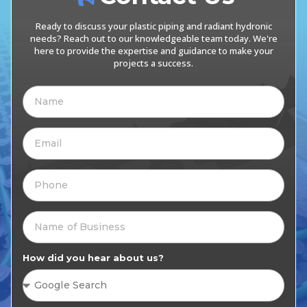
Ready to discuss your plastic piping and radiant hydronic
needs? Reach out to our knowledgeable team today. We're
here to provide the expertise and guidance to make your
projects a success.
How did you hear about us?