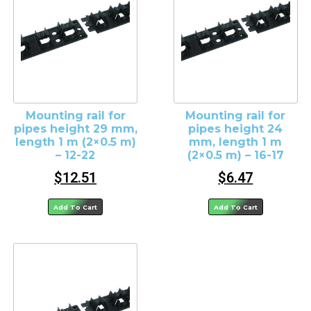
Mounting rail for
Mounting rail for
pipes height 29 mm,
pipes height 24
length 1 m (2×0.5 m)
mm, length 1 m
– 12-22
(2×0.5 m) – 16-17
$
12.51
$
6.47
Add To Cart
Add To Cart