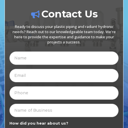
Contact Us
Ready to discuss your plastic piping and radiant hydronic
needs? Reach out to our knowledgeable team today. We're
here to provide the expertise and guidance to make your
projects a success.
How did you hear about us?