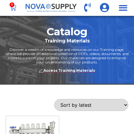
0
Catalog
Training Materials
Discover a wealth of knowledge and resources on our Training page,
where we provide an extensive collection of PDFs, videos, documents, and
more to support your projects. Our materials are designed to enhance
your understanding of our products.
🔗
Access Training Materials