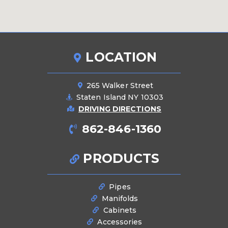
LOCATION
265 Walker Street
Staten Island NY 10303
DRIVING DIRECTIONS
862-846-1360
PRODUCTS
Pipes
Manifolds
Cabinets
Accessories