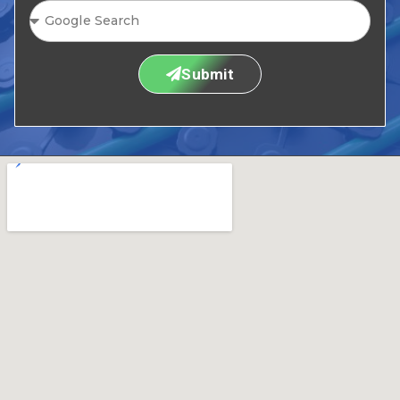
Submit