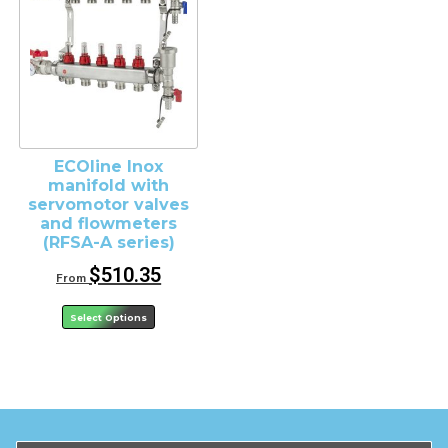
ECOline Inox
manifold with
servomotor valves
and flowmeters
(RFSA-A series)
$
510.35
From
Select Options