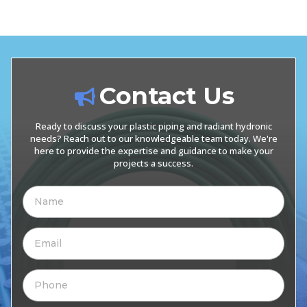
Contact Us
Ready to discuss your plastic piping and radiant hydronic
needs? Reach out to our knowledgeable team today. We're
here to provide the expertise and guidance to make your
projects a success.