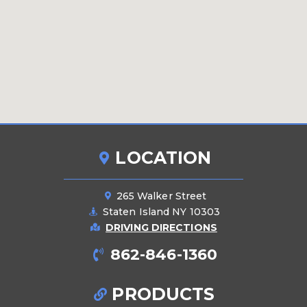
LOCATION
265 Walker Street
Staten Island NY 10303
DRIVING DIRECTIONS
862-846-1360
PRODUCTS