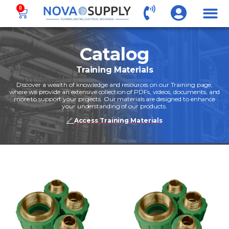
0
Catalog
Training Materials
Discover a wealth of knowledge and resources on our Training page,
where we provide an extensive collection of PDFs, videos, documents, and
more to support your projects. Our materials are designed to enhance
your understanding of our products.
🔗
Access Training Materials