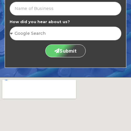
How did you hear about us?
Submit