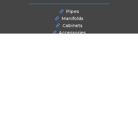
Pipes
Manifolds
Cabinets
Accessories
Tools
BLOG
Latest News
NEWSLETTER SIGNUP
Stay informed about industry trends, product innovations, and exclusive
offers. Subscribe to our newsletter for the latest updates and insights
delivered directly to your inbox.