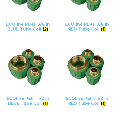
ECOline PERT 3/4 in
ECOline PERT 3/4 in
BLUE Tube Coil
(2)
RED Tube Coil
(1)
ECOline PERT 1/2 in
ECOline PERT 1/2 in
BLUE Tube Coil
(1)
RED Tube Coil
(1)