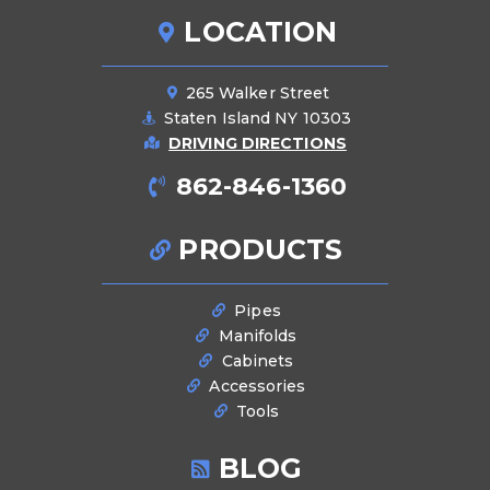
LOCATION
265 Walker Street
Staten Island NY 10303
DRIVING DIRECTIONS
862-846-1360
PRODUCTS
Pipes
Manifolds
Cabinets
Accessories
Tools
BLOG