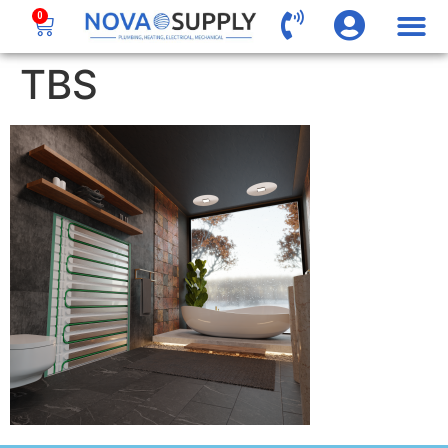
0
TBS