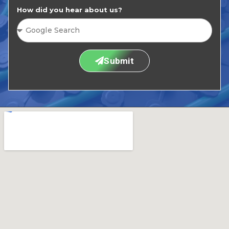
How did you hear about us?
Submit