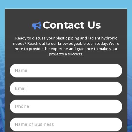
Contact Us
Ready to discuss your plastic piping and radiant hydronic
needs? Reach out to our knowledgeable team today. We're
here to provide the expertise and guidance to make your
projects a success.