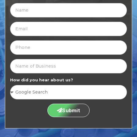
How did you hear about us?
Submit