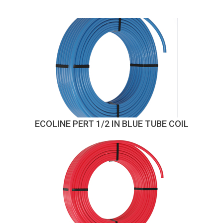
ECOLINE PERT 1/2 IN BLUE TUBE COIL