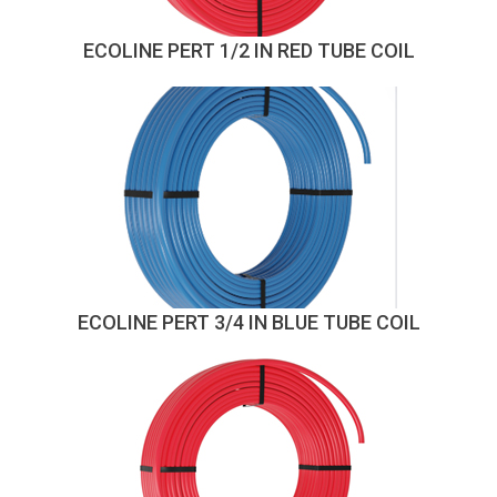
ECOLINE PERT 1/2 IN RED TUBE COIL
ECOLINE PERT 3/4 IN BLUE TUBE COIL