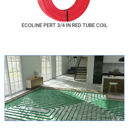
ECOLINE PERT 3/4 IN RED TUBE COIL