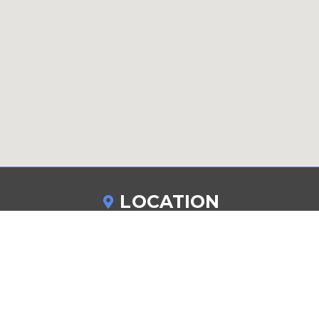
LOCATION
265 Walker Street
Staten Island NY 10303
DRIVING DIRECTIONS
862-846-1360