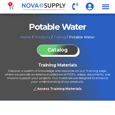
0
Potable Water
Home
/
Products
/
Tubing
/ Potable Water
Catalog
Training Materials
Discover a wealth of knowledge and resources on our Training page,
where we provide an extensive collection of PDFs, videos, documents, and
more to support your projects. Our materials are designed to enhance
your understanding of our products.
🔗
Access Training Materials