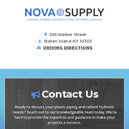
265 Walker Street
Staten Island NY 10303
DRIVING DIRECTIONS
Contact Us
Ready to discuss your plastic piping and radiant hydronic
needs? Reach out to our knowledgeable team today. We're
here to provide the expertise and guidance to make your
projects a success.