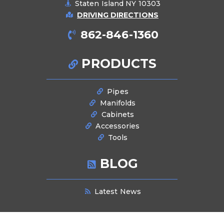
Staten Island NY 10303
DRIVING DIRECTIONS
862-846-1360
PRODUCTS
Pipes
Manifolds
Cabinets
Accessories
Tools
BLOG
Latest News