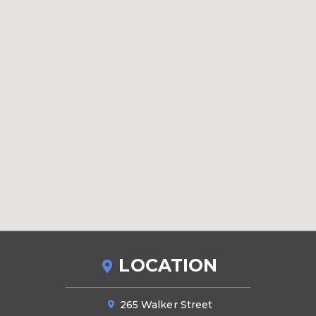
LOCATION
265 Walker Street