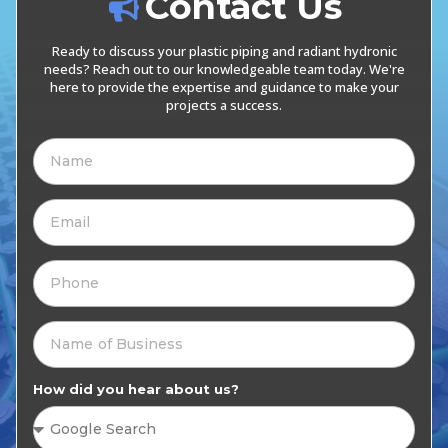
Contact Us
Ready to discuss your plastic piping and radiant hydronic
needs? Reach out to our knowledgeable team today. We're
here to provide the expertise and guidance to make your
projects a success.
How did you hear about us?