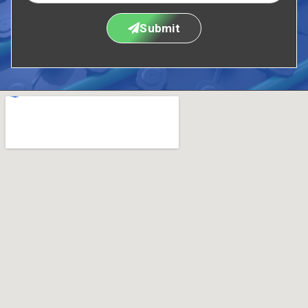
Submit