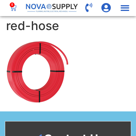
0
red-hose