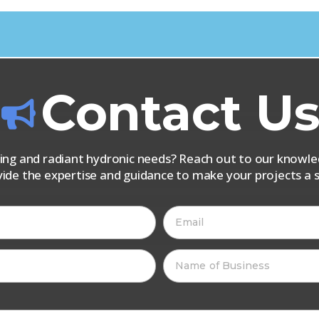
Contact U
iping and radiant hydronic needs? Reach out to our know
vide the expertise and guidance to make your projects a s