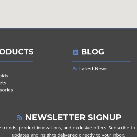
ODUCTS
BLOG
Latest News
olds
ets
sories
NEWSLETTER SIGNUP
 trends, product innovations, and exclusive offers. Subscribe to 
updates and insights delivered directly to your inbox.