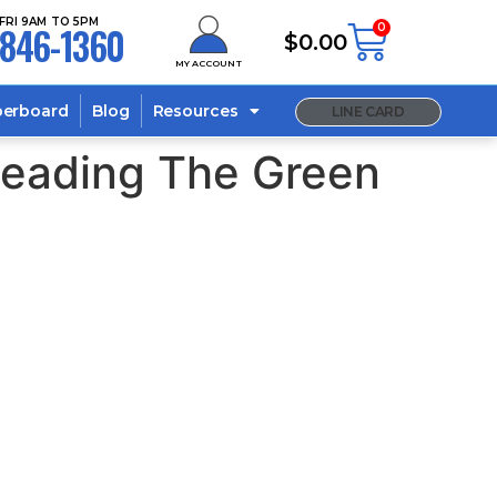
FRI 9AM TO 5PM
846-1360
0
$
0.00
MY ACCOUNT
berboard
Blog
Resources
LINE CARD
Leading The Green