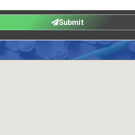
Submit