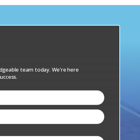
s
ledgeable team today. We're here
uccess.