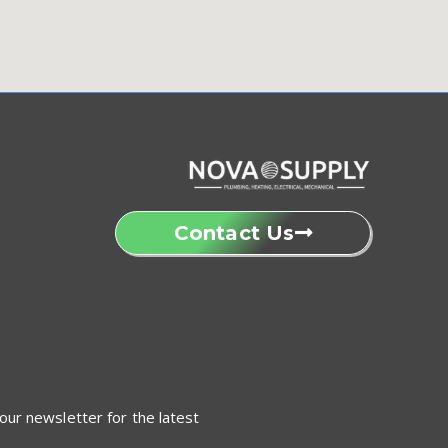
Contact Us
our newsletter for the latest