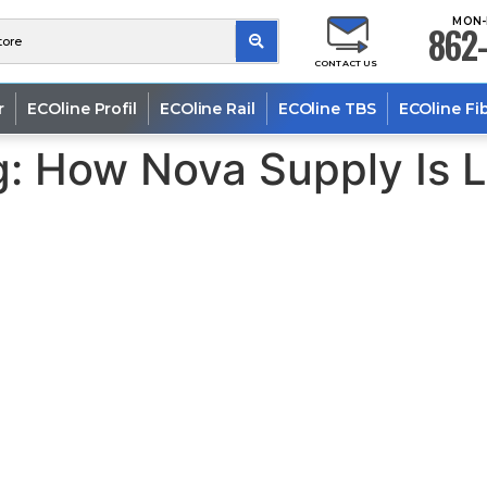
MON-
862-
CONTACT US
r
ECOline Profil
ECOline Rail
ECOline TBS
ECOline Fi
g: How Nova Supply Is 