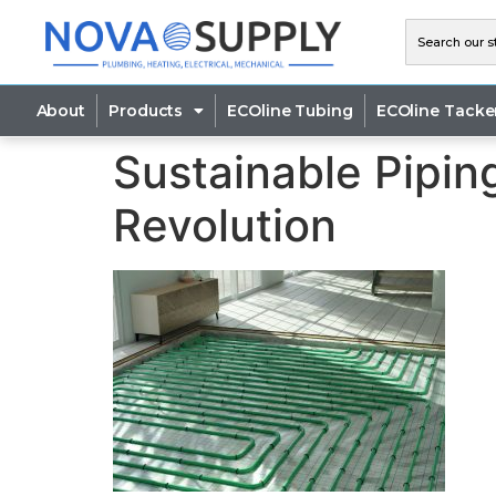
About
Products
ECOline Tubing
ECOline Tacke
Sustainable Pipin
Revolution