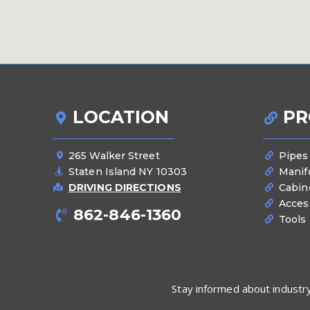
LOCATION
PR
265 Walker Street
Pipes
Staten Island NY 10303
Manif
DRIVING DIRECTIONS
Cabin
Acces
862-846-1360
Tools
Stay informed about industry