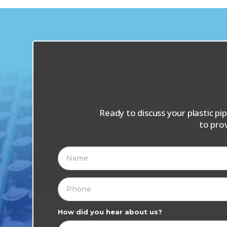
Ready to discuss your plastic p
to pro
How did you hear about us?