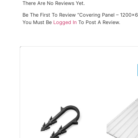
There Are No Reviews Yet.
Be The First To Review “Covering Panel – 1200x
You Must Be
Logged In
To Post A Review.