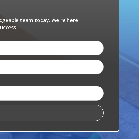
s
ledgeable team today. We're here
uccess.