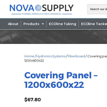
About
Products
ECOline Tubing
ECOline Tacke
Home
/
Hydronics Systems
/
Fiberboard
/ Covering pa
1200x600x22
Covering Panel –
1200x600x22
$
67.80