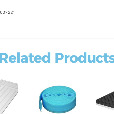
600x22”
Related Product