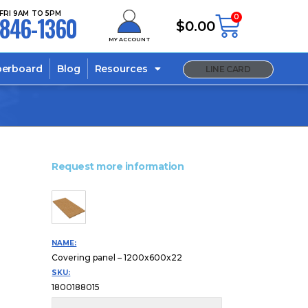
FRI 9AM TO 5PM
846-1360
0
$
0.00
MY ACCOUNT
berboard
Blog
Resources
LINE CARD
Request more information
NAME:
Covering panel – 1200x600x22
SKU:
1800188015