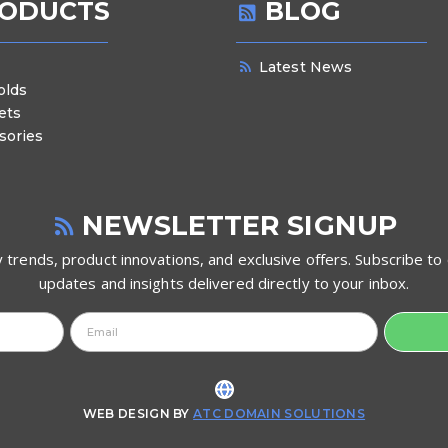
ODUCTS
BLOG
Latest News
olds
ets
sories
NEWSLETTER SIGNUP
 trends, product innovations, and exclusive offers. Subscribe to 
updates and insights delivered directly to your inbox.
WEB DESIGN BY
ATC DOMAIN SOLUTIONS