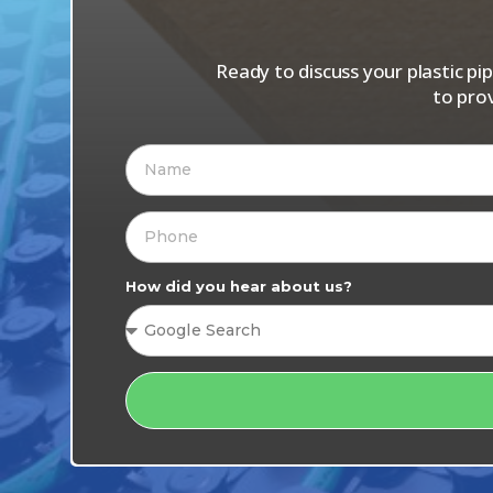
Ready to discuss your plastic p
to pro
How did you hear about us?