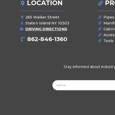
LOCATION
PR
265 Walker Street
Pipes
Staten Island NY 10303
Manif
DRIVING DIRECTIONS
Cabin
Acces
862-846-1360
Tools
Stay informed about industry