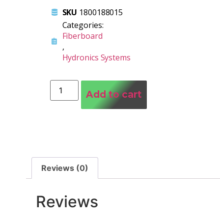
SKU
1800188015
Categories:
Fiberboard
,
Hydronics Systems
Add to cart
Reviews (0)
Reviews