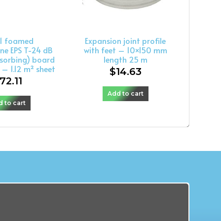
l1 foamed
Expansion joint profile
ne EPS T-24 dB
with feet – 10×150 mm
sorbing) board
length 25 m
l – 1.12 m² sheet
$
14.63
72.11
Add to cart
 to cart