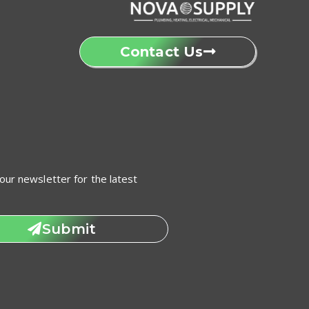
Contact Us
our newsletter for the latest
Submit