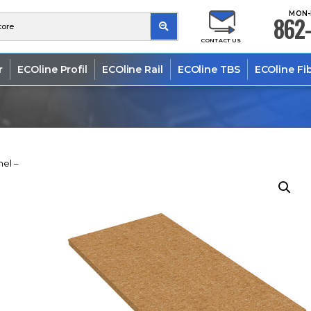
MON-
862-
CONTACT US
r
ECOline Profil
ECOline Rail
ECOline TBS
ECOline Fi
nel –