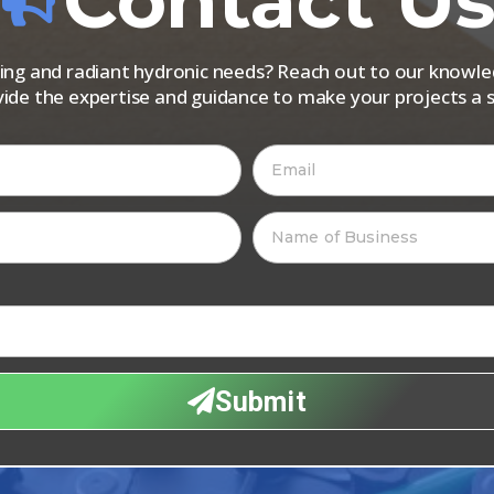
Contact U
iping and radiant hydronic needs? Reach out to our know
vide the expertise and guidance to make your projects a s
Submit