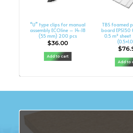
“U” type clips for manual
TBS foamed p
assembly ECOline – 14-18
board EPS150 
(55 mm) 200 pcs
0.5 m² shee
(0.5×1.
$
36.00
$
76.
Add to cart
Add to 