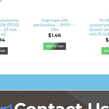
olystyrene
Edge tape with
Profi
036 (PS30)
perforation – 8×150 –
polysytyre
t – 25 mm
25m
(sound-ab
0 m)
with PS foi
$
1.46
94
$
Add to cart
cart
Add