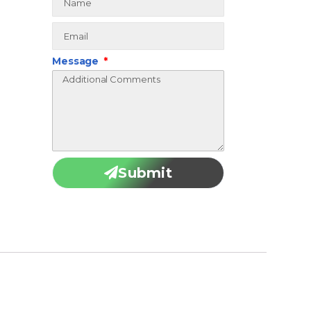
Message
Submit