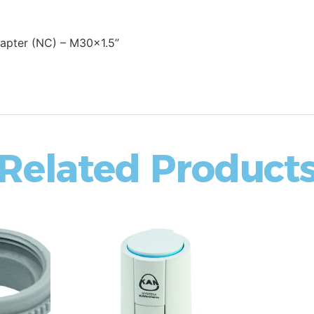
apter (NC) – M30x1.5”
Related Product