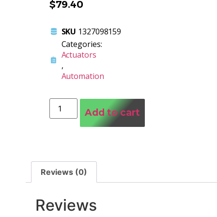
$
79.40
SKU
1327098159
Categories:
Actuators
,
Automation
Add to cart
Reviews (0)
Reviews