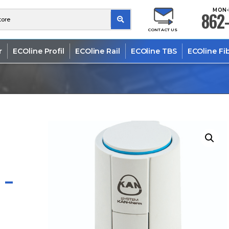
MON-
862-
CONTACT US
r
ECOline Profil
ECOline Rail
ECOline TBS
ECOline Fi
 –