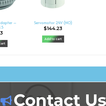
adapter –
Servomotor 24V (NO)
.5
$
144.23
23
Add to cart
cart
Contact U