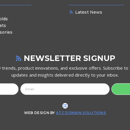
Latest News
olds
ets
sories
NEWSLETTER SIGNUP
 trends, product innovations, and exclusive offers. Subscribe to 
updates and insights delivered directly to your inbox.
WEB DESIGN BY
ATC DOMAIN SOLUTIONS