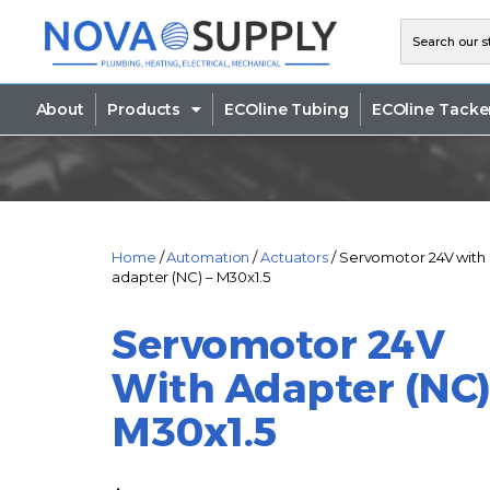
About
Products
ECOline Tubing
ECOline Tacke
Home
/
Automation
/
Actuators
/ Servomotor 24V with
adapter (NC) – M30x1.5
Servomotor 24V
With Adapter (NC)
M30x1.5