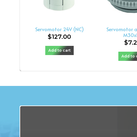
Servomotor 24V (NC)
Servomotor 
M30x1
$
127.00
$
7.
Add to cart
Add to 