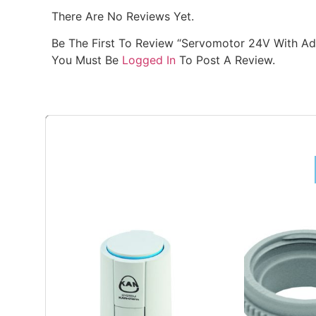
There Are No Reviews Yet.
Be The First To Review “Servomotor 24V With Ad
You Must Be
Logged In
To Post A Review.