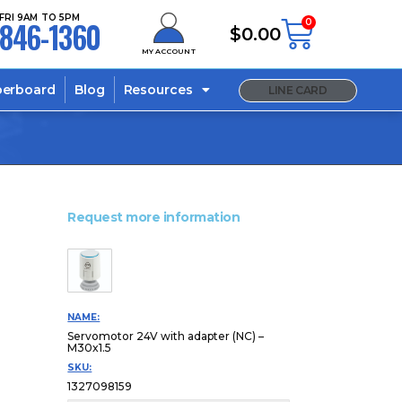
FRI 9AM TO 5PM
846-1360
0
$
0.00
MY ACCOUNT
berboard
Blog
Resources
LINE CARD
Request more information
NAME:
Servomotor 24V with adapter (NC) –
M30x1.5
SKU:
1327098159