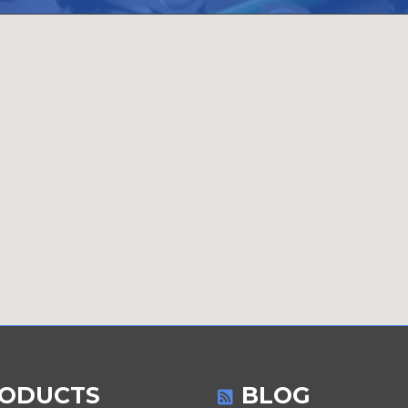
ODUCTS
BLOG