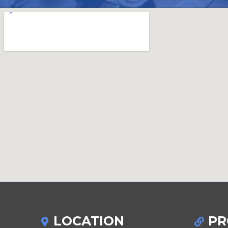
LOCATION
PR