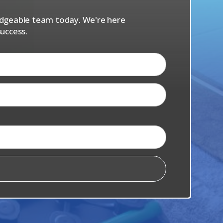
ledgeable team today. We're here
uccess.