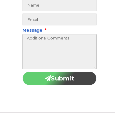
Message
Submit