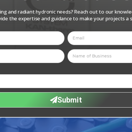
iping and radiant hydronic needs? Reach out to our know
vide the expertise and guidance to make your projects a s
Submit