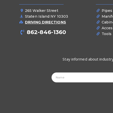
265 Walker Street
Pipes
Staten Island NY 10303
Manif
DRIVING DIRECTIONS
Cabin
Acces
862-846-1360
Tools
Stay informed about industry