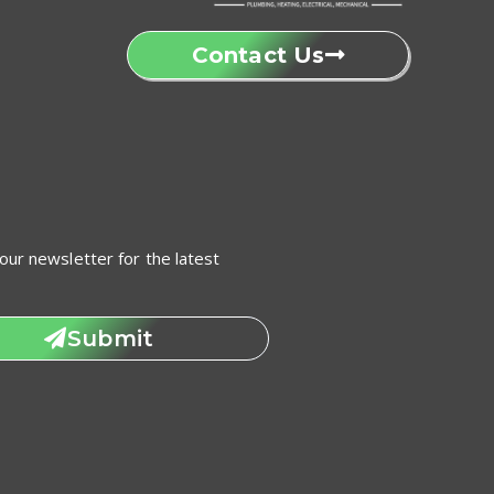
Contact Us
our newsletter for the latest
Submit