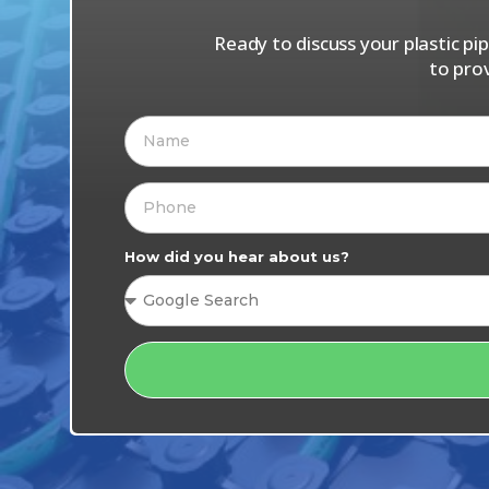
Ready to discuss your plastic p
to pro
How did you hear about us?