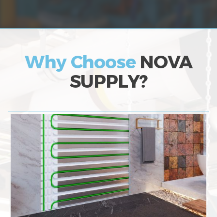
Why Choose
NOVA
SUPPLY?