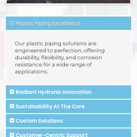
Plastic Piping Excellence
Our plastic piping solutions are
engineered to perfection, offering
durability, flexibility, and corrosion
resistance for a wide range of
applications.
Radiant Hydronic Innovation
Sustainability At The Core
Custom Solutions
Customer-Centric Support