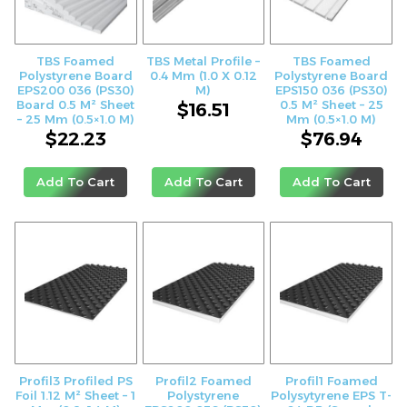
TBS Foamed
TBS Metal Profile –
TBS Foamed
Polystyrene Board
0.4 Mm (1.0 X 0.12
Polystyrene Board
EPS200 036 (PS30)
M)
EPS150 036 (PS30)
Board 0.5 M² Sheet
0.5 M² Sheet – 25
$
16.51
– 25 Mm (0.5×1.0 M)
Mm (0.5×1.0 M)
$
22.23
$
76.94
Add To Cart
Add To Cart
Add To Cart
Profil3 Profiled PS
Profil2 Foamed
Profil1 Foamed
Foil 1.12 M² Sheet – 1
Polystyrene
Polysytyrene EPS T-