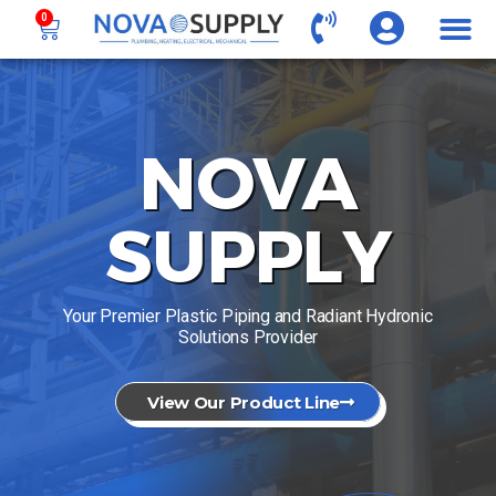
0
NOVA
SUPPLY
Your Premier Plastic Piping and Radiant Hydronic
Solutions Provider
View Our Product Line