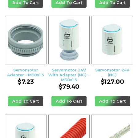
Add To Cart
Add To Cart
Add To Cart
Servomotor
Servomotor 24V
Servomotor 24V
Adapter – M30x1.5
With Adapter (NC) –
(NC)
M30x1.5
$
7.23
$
127.00
$
79.40
Add To Cart
Add To Cart
Add To Cart