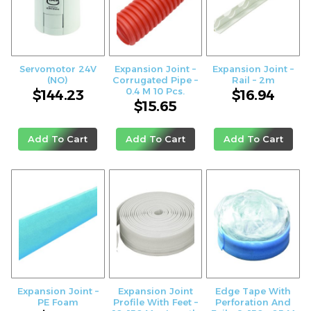
Servomotor 24V
Expansion Joint –
Expansion Joint –
(NO)
Corrugated Pipe –
Rail – 2m
0.4 M 10 Pcs.
$
144.23
$
16.94
$
15.65
Add To Cart
Add To Cart
Add To Cart
Expansion Joint –
Expansion Joint
Edge Tape With
PE Foam
Profile With Feet –
Perforation And