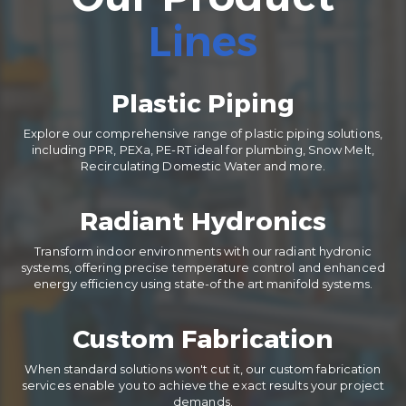
Lines
Plastic Piping
Explore our comprehensive range of plastic piping solutions,
including PPR, PEXa, PE-RT ideal for plumbing, Snow Melt,
Recirculating Domestic Water and more.
Radiant Hydronics
Transform indoor environments with our radiant hydronic
systems, offering precise temperature control and enhanced
energy efficiency using state-of the art manifold systems.
Custom Fabrication
When standard solutions won't cut it, our custom fabrication
services enable you to achieve the exact results your project
demands.