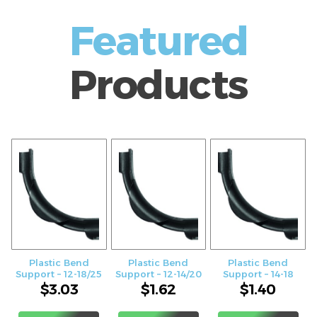
Featured
Products
Plastic Bend
Plastic Bend
Plastic Bend
Support – 12-18/25
Support – 12-14/20
Support – 14-18
$
3.03
$
1.62
$
1.40