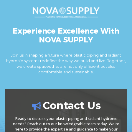
Experience Excellence With
NOVA SUPPLY
Join us in shaping a future where plastic piping and radiant
hydronic systems redefine the way we build and live. Together,
we create spaces that are not only efficient but also
comfortable and sustainable.
Contact Us
Ready to discuss your plastic piping and radiant hydronic
needs? Reach out to our knowledgeable team today. We're
here to provide the expertise and guidance to make your