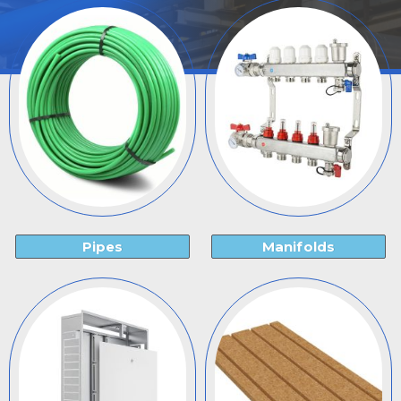
Pipes
Manifolds