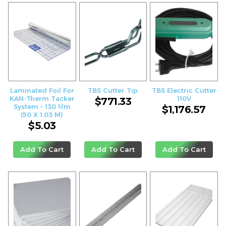
Laminated Foil For
TBS Cutter Tip
TBS Electric Cutter
KAN-Therm Tacker
110V
$
771.33
System – 130 Μm
$
1,176.57
(50 X 1.03 M)
$
5.03
Add To Cart
Add To Cart
Add To Cart