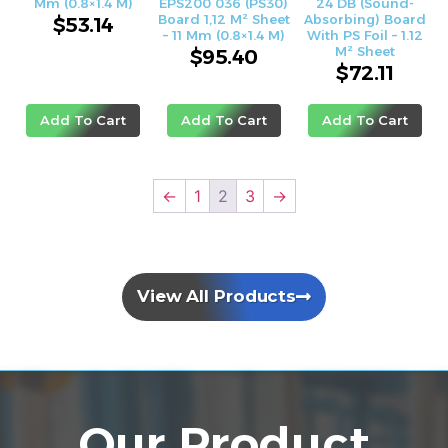
Mm (0.8×1.4 M)
EPS200 036 (PS30)
24 DB (sound-
Board 1,12 M² Sheet
Absorbing) Board
$
53.14
– 11 Mm (0.8×1.4 M)
With PS Foil – 1.12
M² Sheet
$
95.40
$
72.11
Add To Cart
Add To Cart
Add To Cart
←
1
2
3
→
View All Products
Our Product