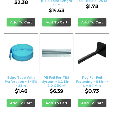
10×150 Mm Length
Foil – 8×150 – 25 M
$
2.38
25 M
$
1.78
$
14.63
Add To Cart
Add To Cart
Add To Cart
Edge Tape With
PE Foil For TBS
Peg For Foil
Perforation – 8×150
System – 0.2 Mm
Fastening – 8 Mm –
– 25m
(2.0 X 50 M)
L = 94 Mm
$
1.46
$
6.39
$
0.73
Add To Cart
Add To Cart
Add To Cart