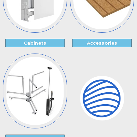
Cabinets
Accessories