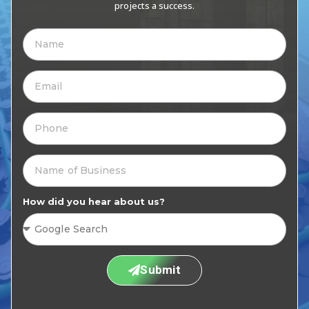
projects a success.
How did you hear about us?
Submit