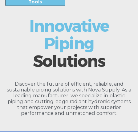
Tools
Innovative
Piping
Solutions
Discover the future of efficient, reliable, and
sustainable piping solutions with Nova Supply. As a
leading manufacturer, we specialize in plastic
piping and cutting-edge radiant hydronic systems
that empower your projects with superior
performance and unmatched comfort.