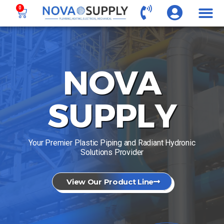
0
NOVA
SUPPLY
Your Premier Plastic Piping and Radiant Hydronic
Solutions Provider
View Our Product Line