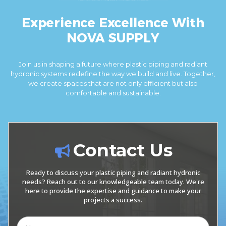
Experience Excellence With
NOVA SUPPLY
Join us in shaping a future where plastic piping and radiant
hydronic systems redefine the way we build and live. Together,
we create spaces that are not only efficient but also
comfortable and sustainable.
Contact Us
Ready to discuss your plastic piping and radiant hydronic
needs? Reach out to our knowledgeable team today. We're
here to provide the expertise and guidance to make your
projects a success.