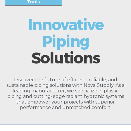
Tools
Innovative
Piping
Solutions
Discover the future of efficient, reliable, and
sustainable piping solutions with Nova Supply. As a
leading manufacturer, we specialize in plastic
piping and cutting-edge radiant hydronic systems
that empower your projects with superior
performance and unmatched comfort.