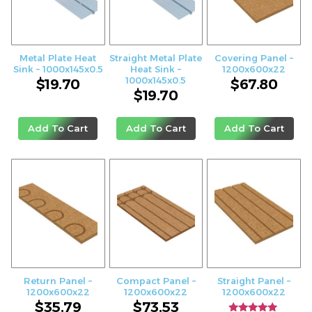
Metal Plate Heat
Straight Metal Plate
Covering Panel –
Sink – 1000x145x0.5
Heat Sink –
1200x600x22
1000x145x0.5
$
19.70
$
67.80
$
19.70
Add To Cart
Add To Cart
Add To Cart
Return Panel –
Compact Panel –
Straight Panel –
1200x600x22
1200x600x22
1200x600x22
$
35.79
$
73.53