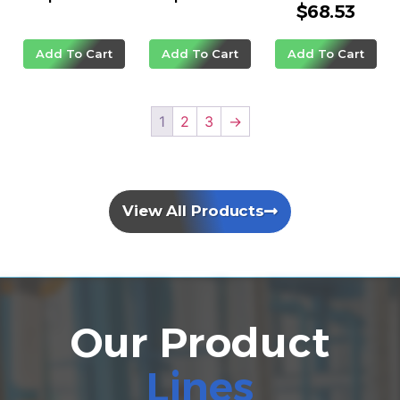
$
68.53
Rated
5.00
out of 5
Add To Cart
Add To Cart
Add To Cart
1
2
3
→
View All Products
Our Product
Lines