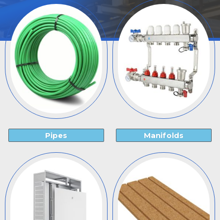
Pipes
Manifolds