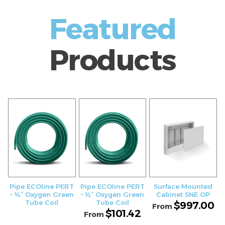
Featured
Products
Pipe ECOline PERT
Pipe ECOline PERT
Surface Mounted
– ¾” Oxygen Green
– ½” Oxygen Green
Cabinet SNE OP
Tube Coil
Tube Coil
$
997.00
From
$
101.42
From