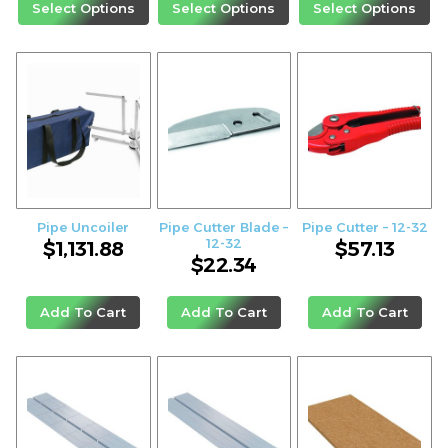
Select Options
Select Options
Select Options
Pipe Uncoiler
Pipe Cutter Blade –
Pipe Cutter – 12-32
12-32
$
1,131.88
$
57.13
$
22.34
Add To Cart
Add To Cart
Add To Cart