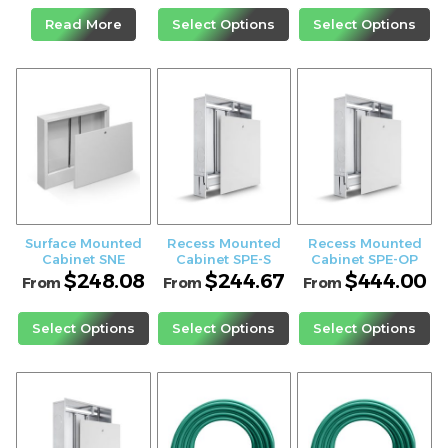
Read More
Select Options
Select Options
Surface Mounted
Recess Mounted
Recess Mounted
Cabinet SNE
Cabinet SPE-S
Cabinet SPE-OP
$
248.08
$
244.67
$
444.00
From
From
From
Select Options
Select Options
Select Options