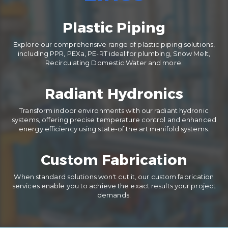
Plastic Piping
Explore our comprehensive range of plastic piping solutions,
including PPR, PEXa, PE-RT ideal for plumbing, Snow Melt,
Recirculating Domestic Water and more.
Radiant Hydronics
Transform indoor environments with our radiant hydronic
systems, offering precise temperature control and enhanced
energy efficiency using state-of the art manifold systems.
Custom Fabrication
When standard solutions won't cut it, our custom fabrication
services enable you to achieve the exact results your project
demands.