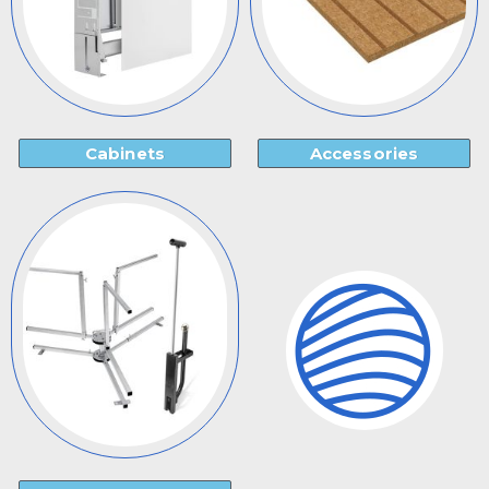
Cabinets
Accessories