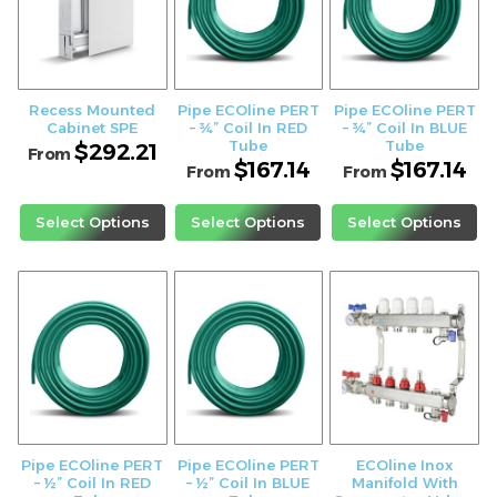
Recess Mounted
Pipe ECOline PERT
Pipe ECOline PERT
Cabinet SPE
– ¾” Coil In RED
– ¾” Coil In BLUE
Tube
Tube
$
292.21
From
$
167.14
$
167.14
From
From
Select Options
Select Options
Select Options
Pipe ECOline PERT
Pipe ECOline PERT
ECOline Inox
– ½” Coil In RED
– ½” Coil In BLUE
Manifold With