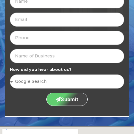
How did you hear about us?
Submit