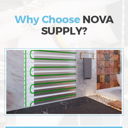
Why Choose
NOVA
SUPPLY?