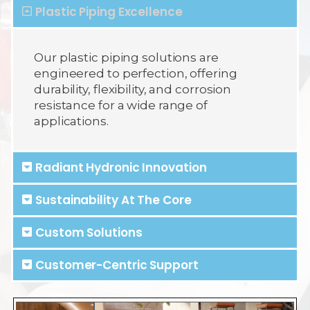
Plastic Piping Excellence
Our plastic piping solutions are
engineered to perfection, offering
durability, flexibility, and corrosion
resistance for a wide range of
applications.
Radiant Hydronic Innovation
Sustainability At The Core
Custom Solutions
Customer-Centric Support