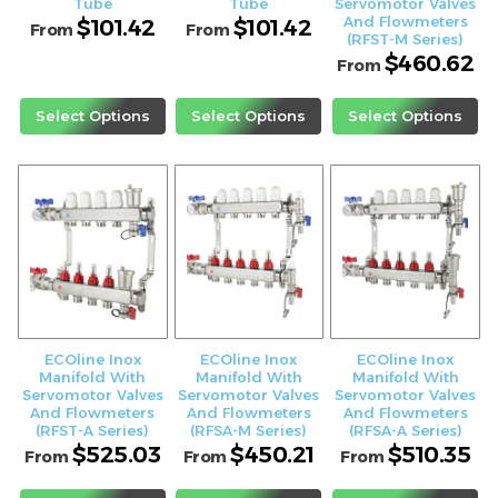
Tube
Tube
Servomotor Valves
And Flowmeters
$
101.42
$
101.42
From
From
(RFST-M Series)
$
460.62
From
Select Options
Select Options
Select Options
ECOline Inox
ECOline Inox
ECOline Inox
Manifold With
Manifold With
Manifold With
Servomotor Valves
Servomotor Valves
Servomotor Valves
And Flowmeters
And Flowmeters
And Flowmeters
(RFST-A Series)
(RFSA-M Series)
(RFSA-A Series)
$
525.03
$
450.21
$
510.35
From
From
From