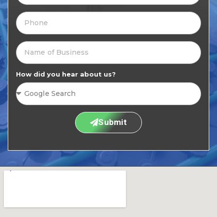
How did you hear about us?
Submit