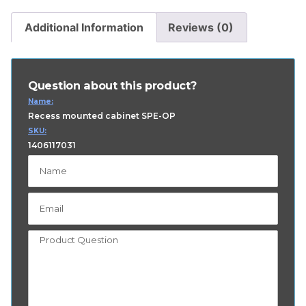
Additional Information
Reviews (0)
Question about this product?
Name:
Recess mounted cabinet SPE-OP
SKU:
1406117031