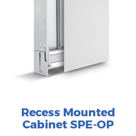
Recess Mounted
Cabinet SPE-OP