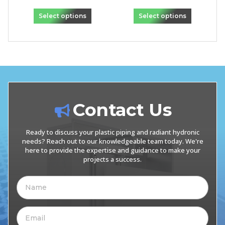
Select options
Select options
Contact Us
Ready to discuss your plastic piping and radiant hydronic
needs? Reach out to our knowledgeable team today. We're
here to provide the expertise and guidance to make your
projects a success.