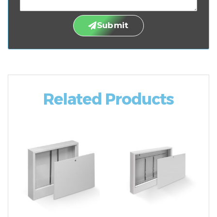
Submit
Related Products