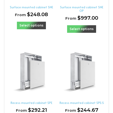
Surface mounted cabinet SNE
Surface mounted cabinet SNE
OP
$
248.08
From
$
997.00
From
Select options
Select options
Recess mounted cabinet SPE
Recess mounted cabinet SPE-S
$
292.21
$
244.67
From
From