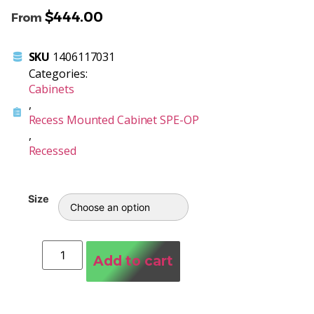
$
444.00
From
SKU
1406117031
Categories:
Cabinets
,
Recess Mounted Cabinet SPE-OP
,
Recessed
Size
Add to cart