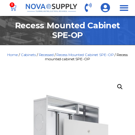
0
Recess Mounted Cabinet
SPE-OP
Home
/
Cabinets
/
Recessed
/
Recess Mounted Cabinet SPE-OP
/ Recess
mounted cabinet SPE-OP