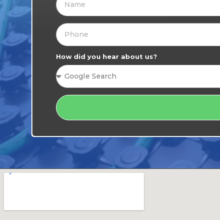
How did you hear about us?