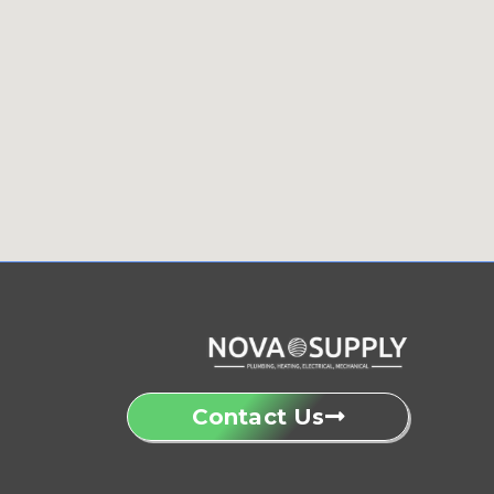
Contact Us