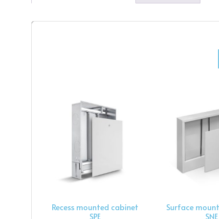
Recess mounted cabinet
Surface mount
SPE
SNE