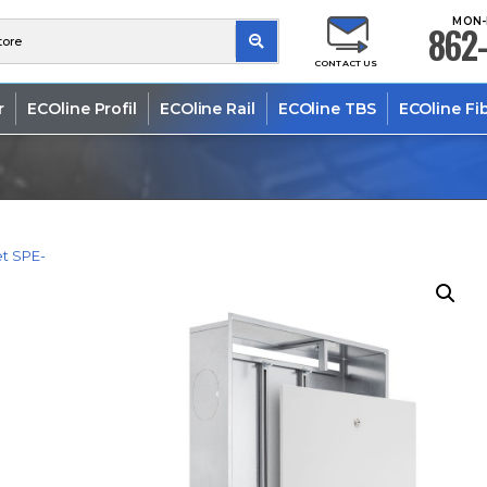
MON-
862-
CONTACT US
r
ECOline Profil
ECOline Rail
ECOline TBS
ECOline Fi
t SPE-