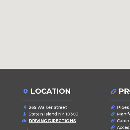
LOCATION
PR
265 Walker Street
Pipes
Staten Island NY 10303
Manif
DRIVING DIRECTIONS
Cabin
Acces