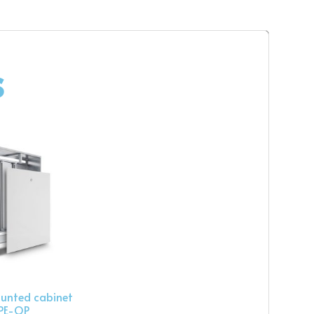
s
unted cabinet
PE-OP