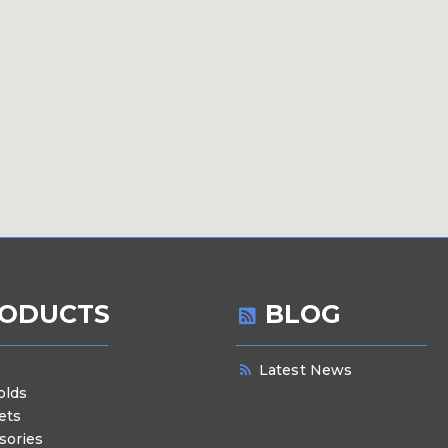
ODUCTS
BLOG
Latest News
olds
ets
sories