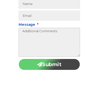
Message
Submit