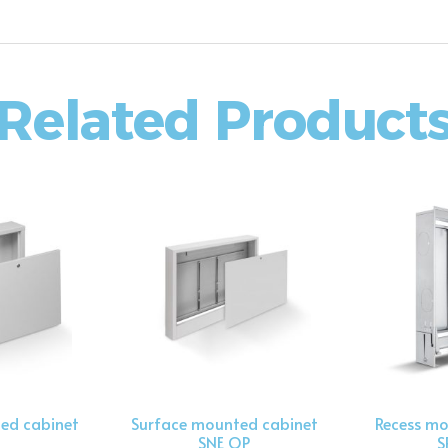
Related Product
ed cabinet
Surface mounted cabinet
Recess mo
SNE OP
S