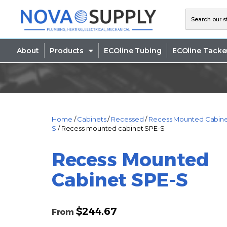
About
Products
ECOline Tubing
ECOline Tacke
Home
/
Cabinets
/
Recessed
/
Recess Mounted Cabine
S
/ Recess mounted cabinet SPE-S
Recess Mounted
Cabinet SPE-S
$
244.67
From