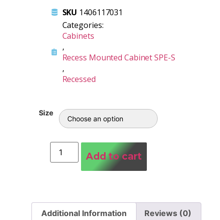
SKU
1406117031
Categories:
Cabinets
,
Recess Mounted Cabinet SPE-S
,
Recessed
Size
Add to cart
Additional Information
Reviews (0)