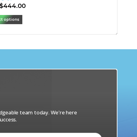
$
444.00
ct options
s
ledgeable team today. We're here
uccess.