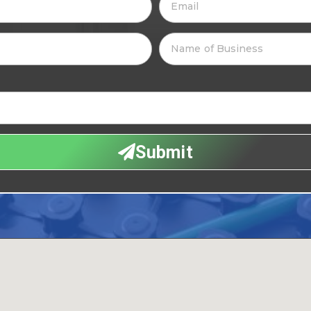
Submit