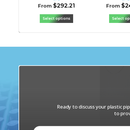
$
292.21
$
2
From
From
Select options
Select op
Ready to discuss your plastic p
to pro