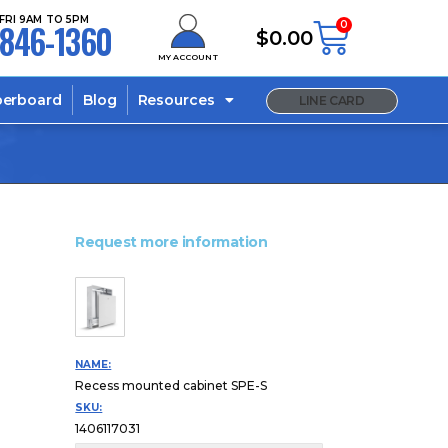
FRI 9AM TO 5PM
846-1360
0
$
0.00
MY ACCOUNT
berboard
Blog
Resources
LINE CARD
Request more information
NAME:
Recess mounted cabinet SPE-S
SKU:
1406117031