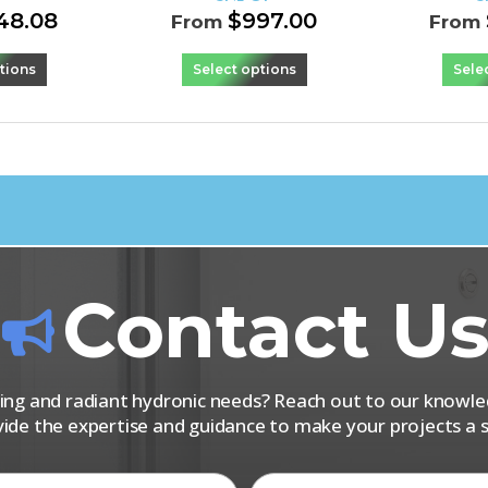
48.08
$
997.00
From
From
tions
Select options
Sele
Contact U
iping and radiant hydronic needs? Reach out to our know
vide the expertise and guidance to make your projects a s