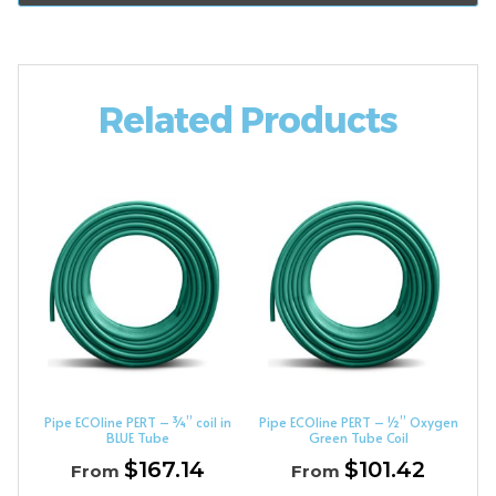
Related Products
Pipe ECOline PERT – ¾” coil in
Pipe ECOline PERT – ½” Oxygen
BLUE Tube
Green Tube Coil
$
167.14
$
101.42
From
From