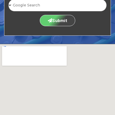
Submit