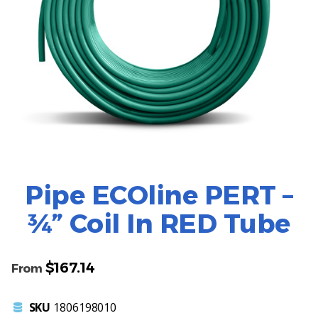
Pipe ECOline PERT –
¾” Coil In RED Tube
$
167.14
From
SKU
1806198010