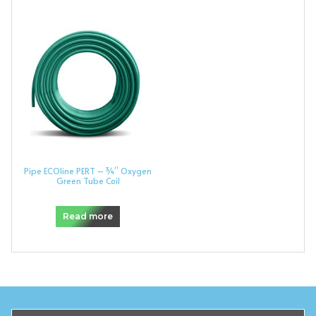
Pipe ECOline PERT – ¾” Oxygen
Green Tube Coil
Read more