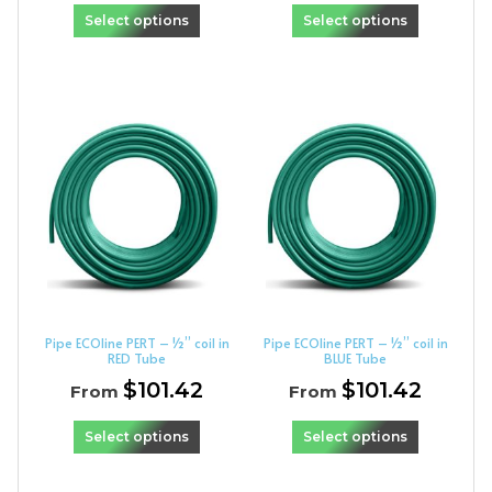
Select options
Select options
Pipe ECOline PERT – ½” coil in
Pipe ECOline PERT – ½” coil in
RED Tube
BLUE Tube
$
101.42
$
101.42
From
From
Select options
Select options