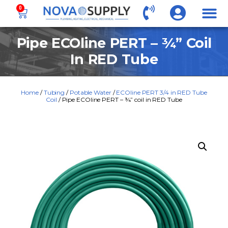
0
Pipe ECOline PERT – ¾” Coil
In RED Tube
Home
/
Tubing
/
Potable Water
/
ECOline PERT 3/4 in RED Tube
Coil
/ Pipe ECOline PERT – ¾” coil in RED Tube