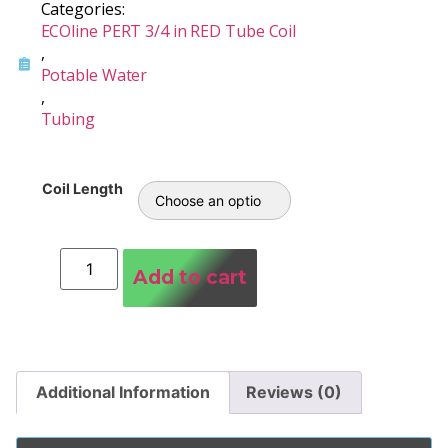
Categories:
ECOline PERT 3/4 in RED Tube Coil
,
Potable Water
,
Tubing
Coil Length
Add to cart
Additional Information
Reviews (0)