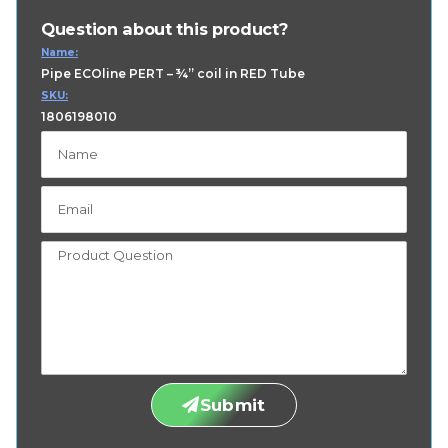
Question about this product?
Name:
Pipe ECOline PERT – ¾” coil in RED Tube
SKU:
1806198010
Submit