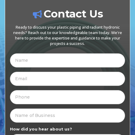
Contact Us
Ready to discuss your plastic piping and radiant hydronic
needs? Reach out to our knowledgeable team today. We're
here to provide the expertise and guidance to make your
projects a success.
How did you hear about us?